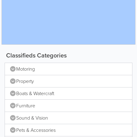
Classifieds Categories
Motoring
Property
Boats & Watercraft
Furniture
Sound & Vision
Pets & Accessories