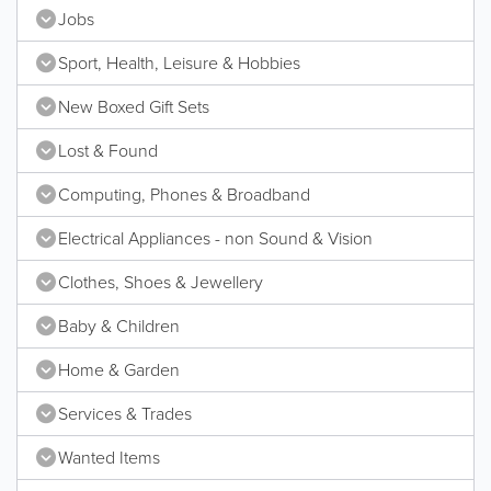
Jobs
Sport, Health, Leisure & Hobbies
New Boxed Gift Sets
Lost & Found
Computing, Phones & Broadband
Electrical Appliances - non Sound & Vision
Clothes, Shoes & Jewellery
Baby & Children
Home & Garden
Services & Trades
Wanted Items