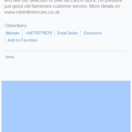
and see our selection of over 60 cars in stock, no pressure
just good old fashioned customer service. More details on
www.robertlintoncars.co.uk.
Directions
Website
+447797711579
Email Seller
Directions
Add to Favorites
bmw