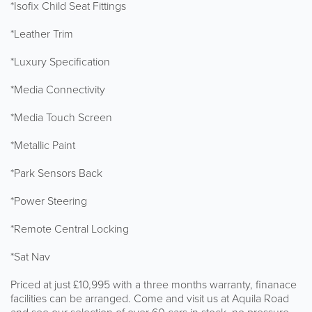
*Isofix Child Seat Fittings
*Leather Trim
*Luxury Specification
*Media Connectivity
*Media Touch Screen
*Metallic Paint
*Park Sensors Back
*Power Steering
*Remote Central Locking
*Sat Nav
Priced at just £10,995 with a three months warranty, finanace
facilities can be arranged. Come and visit us at Aquila Road