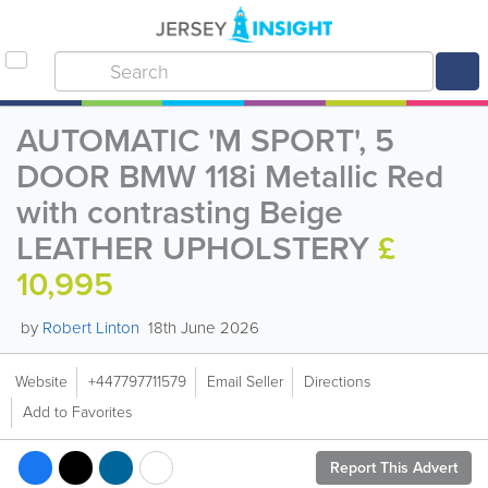
AUTOMATIC 'M SPORT', 5
DOOR BMW 118i Metallic Red
with contrasting Beige
LEATHER UPHOLSTERY
£
10,995
by
Robert Linton
18th June 2026
Website
+447797711579
Email Seller
Directions
Add to Favorites
Report This Advert