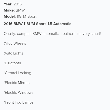
Year:
2016
Make:
BMW
Model:
118i M-Sport
2016 BMW 118i 'M-Sport' 1.5 Automatic
Quality, compact BMW automatic. Leather trim, very smart!
*Alloy Wheels
*Auto Lights
*Bluetooth
*Central Locking
*Electric Mirrors
*Electric Windows
*Front Fog Lamps