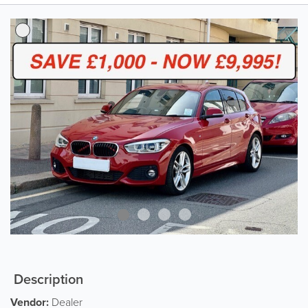
Description
Vendor:
Dealer