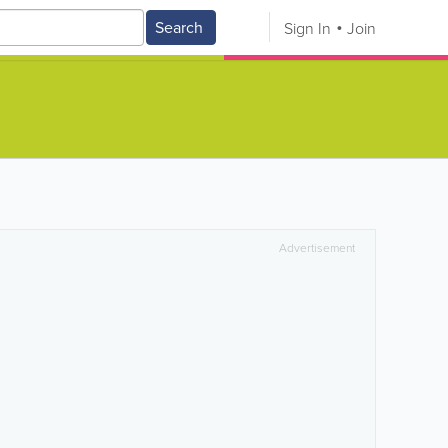
Search
Sign In
Join
Advertisement