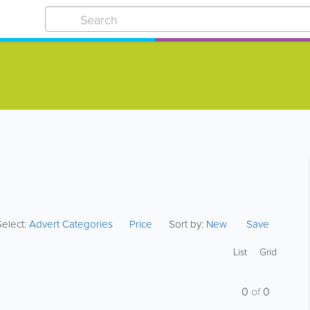
Select:
Advert Categories
Price
Sort by:
New
Save
List
Grid
0
of
0