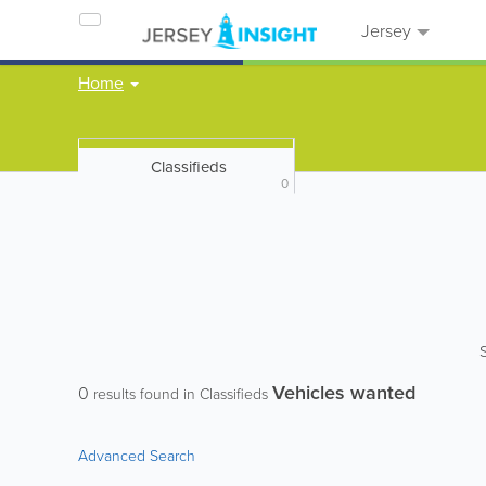
Jersey
Home
Classifieds
0
Vehicles wanted
0
results found in Classifieds
Advanced Search