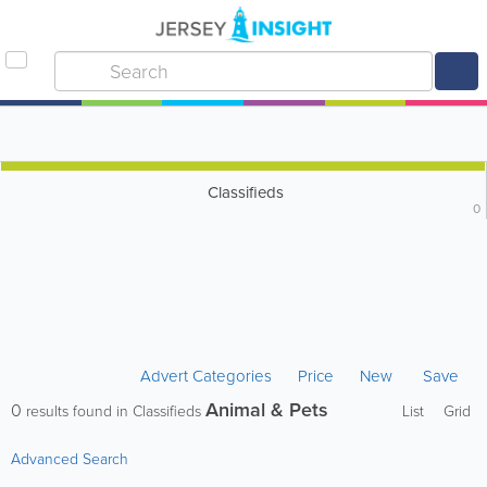
Classifieds
0
Advert Categories
Price
New
Save
Animal & Pets
0
results found in Classifieds
List
Grid
Advanced Search