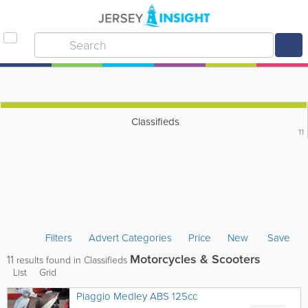
Classifieds
11
Filters
Advert Categories
Price
New
Save
Motorcycles & Scooters
11
results found in Classifieds
List
Grid
Piaggio Medley ABS 125cc