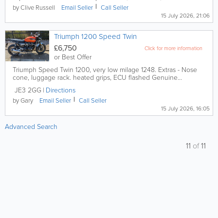
by Clive Russell
Email
Seller
Call
Seller
15 July 2026, 21:06
Triumph 1200 Speed Twin
£6,750
Click for more information
or Best Offer
Triumph Speed Twin 1200, very low milage 1248. Extras - Nose
cone, luggage rack. heated grips, ECU flashed Genuine...
JE3 2GG
Directions
by Gary
Email
Seller
Call
Seller
15 July 2026, 16:05
Advanced Search
11
of
11