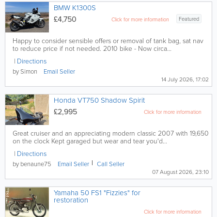
BMW K1300S
£4,750
Featured
Click for more information
Happy to consider sensible offers or removal of tank bag, sat nav
to reduce price if not needed. 2010 bike - Now circa...
Directions
by Simon
Email
Seller
14 July 2026, 17:02
Honda VT750 Shadow Spirit
£2,995
Click for more information
Great cruiser and an appreciating modern classic 2007 with 19,650
on the clock Kept garaged but wear and tear you'd...
Directions
by benaune75
Email
Seller
Call
Seller
07 August 2026, 23:10
Yamaha 50 FS1 "Fizzies" for
restoration
Click for more information