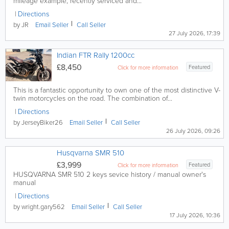
mileage example, recently serviced and...
Directions
by JR
Email
Seller
Call
Seller
27 July 2026, 17:39
Indian FTR Rally 1200cc
£8,450
Featured
Click for more information
This is a fantastic opportunity to own one of the most distinctive V-
twin motorcycles on the road. The combination of...
Directions
by JerseyBiker26
Email
Seller
Call
Seller
26 July 2026, 09:26
Husqvarna SMR 510
£3,999
Featured
Click for more information
HUSQVARNA SMR 510 2 keys sevice history / manual owner's
manual
Directions
by wright.gary562
Email
Seller
Call
Seller
17 July 2026, 10:36