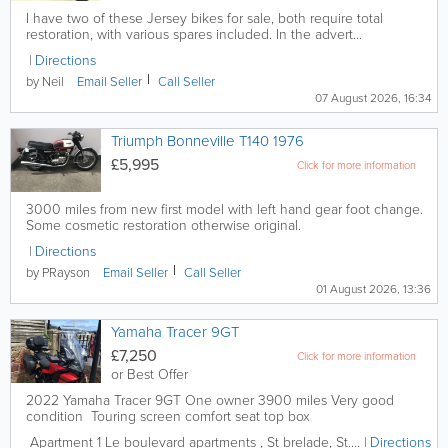
I have two of these Jersey bikes for sale, both require total
restoration, with various spares included. In the advert...
Directions
by Neil
Email
Seller
Call
Seller
07 August 2026, 16:34
Triumph Bonneville T140 1976
£5,995
Click for more information
3000 miles from new first model with left hand gear foot change.
Some cosmetic restoration otherwise original.
Directions
by PRayson
Email
Seller
Call
Seller
01 August 2026, 13:36
Yamaha Tracer 9GT
£7,250
Click for more information
or Best Offer
2022 Yamaha Tracer 9GT One owner 3900 miles Very good
condition Touring screen comfort seat top box
Apartment 1
Le boulevard apartments
,
St brelade
,
St. Brelade
Directions
,
Jersey