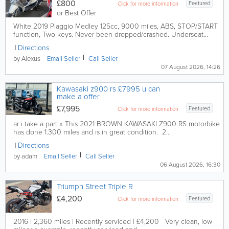
£800
Featured
Click for more information
or Best Offer
White 2019 Piaggio Medley 125cc, 9000 miles, ABS, STOP/START
function, Two keys. Never been dropped/crashed. Underseat...
Directions
by Alexus
Email
Seller
Call
Seller
07 August 2026, 14:26
Kawasaki z900 rs £7995 u can
make a offer
£7,995
Featured
Click for more information
ar i take a part x This 2021 BROWN KAWASAKI Z900 RS motorbike
has done 1.300 miles and is in great condition. 2...
Directions
by adam
Email
Seller
Call
Seller
06 August 2026, 16:30
Triumph Street Triple R
£4,200
Featured
Click for more information
2016 | 2,360 miles | Recently serviced | £4,200 Very clean, low