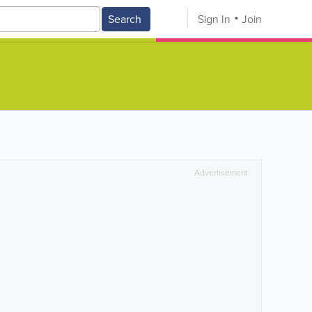
Search
Sign In
Join
Advertisement