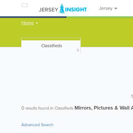
Jersey
Home
Classifieds
0
Mirrors, Pictures & Wall 
0
results found in Classifieds
Advanced Search