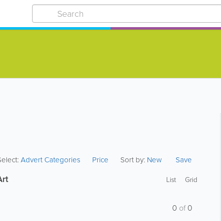
Select:
Advert Categories
Price
Sort by:
New
Save
Art
List
Grid
0
of
0