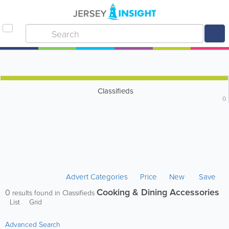
Classifieds
0
Advert Categories
Price
New
Save
Cooking & Dining Accessories
0
results found in Classifieds
List
Grid
Advanced Search