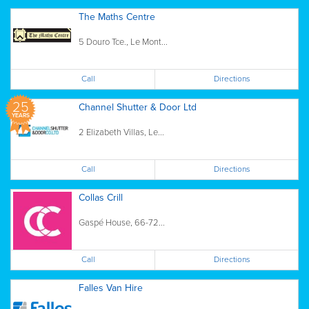
The Maths Centre
5 Douro Tce., Le Mont...
Call
Directions
25
Channel Shutter & Door Ltd
YEARS
2 Elizabeth Villas, Le...
Call
Directions
Collas Crill
Gaspé House, 66-72...
Call
Directions
Falles Van Hire