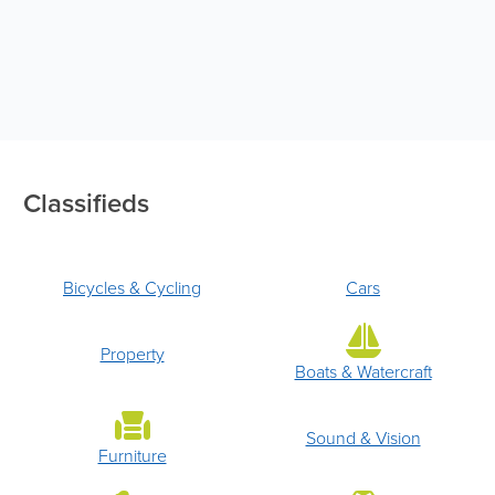
Classifieds
Bicycles & Cycling
Cars
Property
Boats & Watercraft
Sound & Vision
Furniture