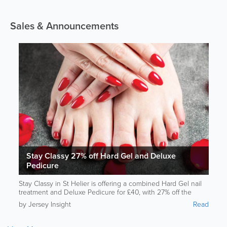
Sales & Announcements
Stay Classy 27% off Hard Gel and Deluxe
Pedicure
Stay Classy in St Helier is offering a combined Hard Gel nail
treatment and Deluxe Pedicure for £40, with 27% off the
usual price with this Jersey Rewards deal. The service is
by Jersey Insight
Read
performed by a trainee nail technician who is building her
practical experience under professional supervision.
Customers can choose from a wide selection of colours while