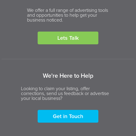
We offer a full range of advertising tools
and opportunities to help get your
business noticed.
Lets Talk
We're Here to Help
Looking to claim your listing, offer
corrections, send us feedback or advertise
your local business?
Get in Touch