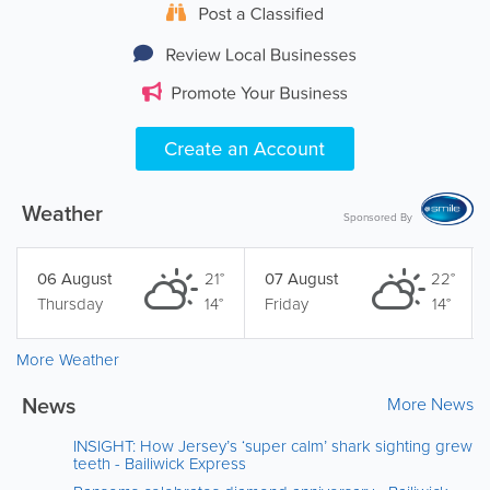
Weather
Sponsored By
06 August
21°
07 August
22°
Thursday
14°
Friday
14°
More Weather
News
More News
INSIGHT: How Jersey’s ‘super calm’ shark sighting grew
teeth - Bailiwick Express