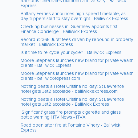
Ransoms celebrates diamond anniversary - Bailiwick
Express
Brittany Ferries announces high-speed timetable, as
day-trippers start to stay overnight - Bailiwick Express
Checking businesses in: Guernsey appoints first
Finance Concierge - Bailiwick Express
Record £236k Jurat fees driven by rebound in property
market - Bailiwick Express
Is it time to re-cycle your cycle? - Bailiwick Express
Moore Stephens launches new brand for private wealth
clients - Bailiwick Express
Moore Stephens launches new brand for private wealth
clients - bailiwickexpress.com
Nothing beats a Hotel Cristina holiday! St Lawrence
hotel gets Jet2 accolade - bailiwickexpress.com
Nothing beats a Hotel Cristina holiday! St Lawrence
hotel gets Jet2 accolade - Bailiwick Express
'Significant' grass fire prompts cigarette and glass
bottle warning | ITV News - ITVX
Road open after fire at Fontaine Vinery - Bailiwick
Express