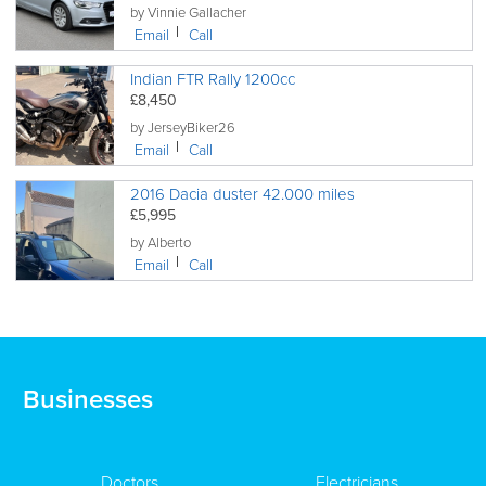
by Vinnie Gallacher
Email
Call
Indian FTR Rally 1200cc
£8,450
by JerseyBiker26
Email
Call
2016 Dacia duster 42.000 miles
£5,995
by Alberto
Email
Call
Businesses
Doctors
Electricians