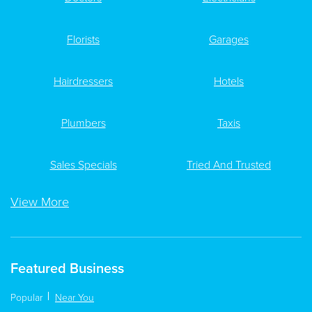
Florists
Garages
Hairdressers
Hotels
Plumbers
Taxis
Sales Specials
Tried And Trusted
View More
Featured Business
Popular
Near You