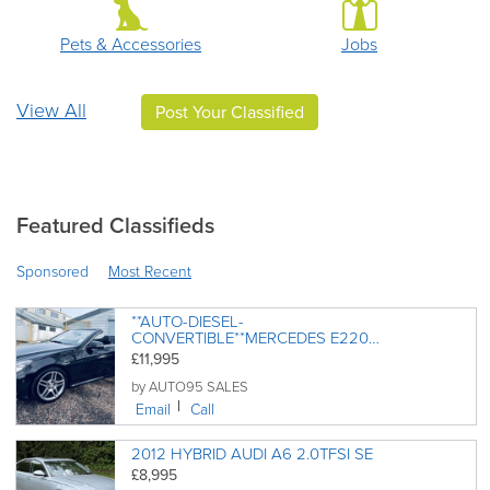
Pets & Accessories
Jobs
View All
Post Your Classified
Featured Classifieds
Sponsored
Most Recent
**AUTO-DIESEL-
CONVERTIBLE**MERCEDES E220
CDI AMG LINE BLUETEC 26K
£11,995
MILES ONLY 03/2015
by AUTO95 SALES
Email
Call
2012 HYBRID AUDI A6 2.0TFSI SE
£8,995