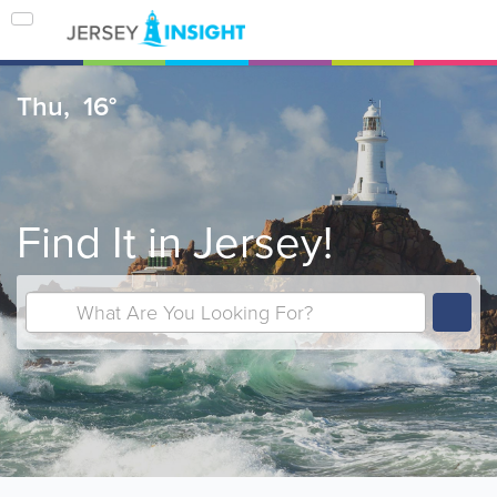
Thu,
16°
Find It in Jersey!