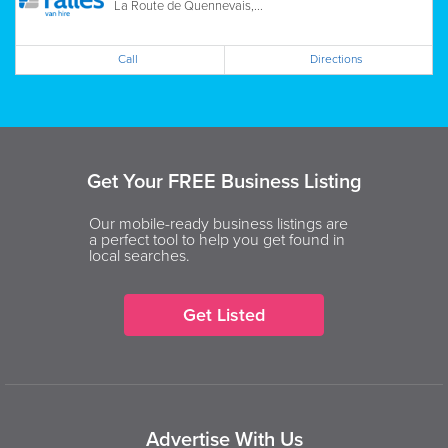
La Route de Quennevais,...
Call
Directions
Get Your FREE Business Listing
Our mobile-ready business listings are
a perfect tool to help you get found in
local searches.
Get Listed
Advertise With Us