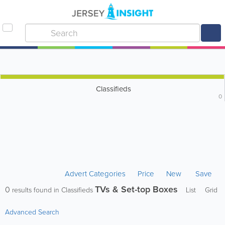
Classifieds
0
Advert Categories
Price
New
Save
TVs & Set-top Boxes
0
results found in Classifieds
List
Grid
Advanced Search