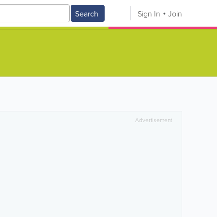
Search
Sign In
Join
Advertisement