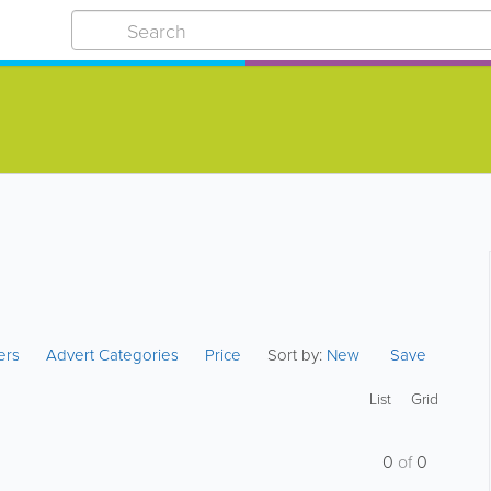
ters
Advert Categories
Price
Sort by:
New
Save
List
Grid
0
of
0