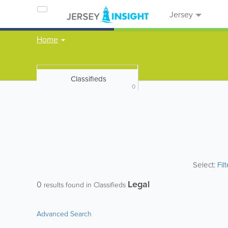
Jersey
Home
Classifieds
0
Select:
Fil
Legal
0
results found in Classifieds
Advanced Search