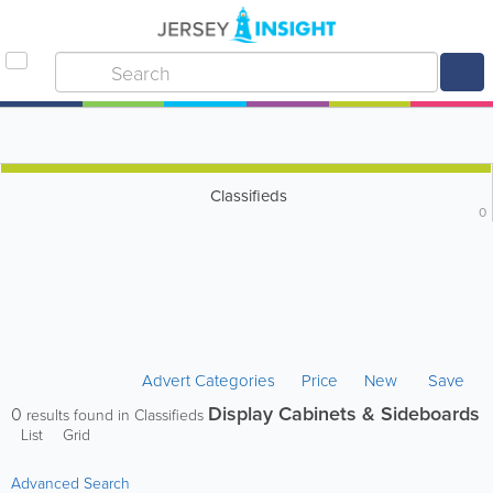
Classifieds
0
Advert Categories
Price
New
Save
Display Cabinets & Sideboards
0
results found in Classifieds
List
Grid
Advanced Search