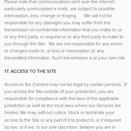
Please note that communications sent over the internet,
particularly unencrypted e-mails, are subject to possible
interception, loss, change or forging. We will not be
responsible for any damages you may suffer from the
transmission of confidential information that you make to us
or any third party, or request us or any third party to make to
you through the Site. We are not responsible for any errors
or changes made to, or loss or interception of, any
transmitted information. Such transmission is at your own risk.
17. ACCESS TO THE SITE
Access to the Content may not be legal by certain persons. If
you access the Site outside of your jurisdiction, you are
responsible for compliance with the laws of the applicable
jurisdiction as well as the local laws where our Services are
hosted.
We may, without notice, block or terminate your
access to the Site or any part of it to protect it, or if required
by law, or if we, in our sole discretion, believe you are in