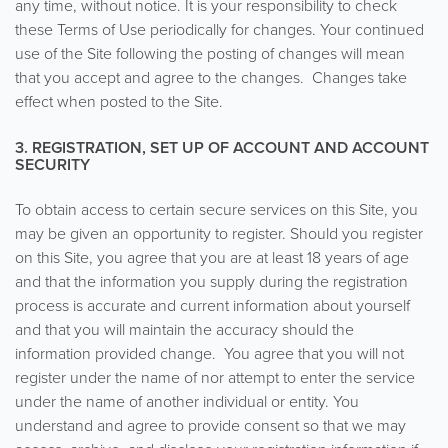
any time, without notice. It is your responsibility to check
these Terms of Use periodically for changes. Your continued
use of the Site following the posting of changes will mean
that you accept and agree to the changes. Changes take
effect when posted to the Site.
3. REGISTRATION, SET UP OF ACCOUNT AND ACCOUNT
SECURITY
To obtain access to certain secure services on this Site, you
may be given an opportunity to register. Should you register
on this Site, you agree that you are at least 18 years of age
and that the information you supply during the registration
process is accurate and current information about yourself
and that you will maintain the accuracy should the
information provided change. You agree that you will not
register under the name of nor attempt to enter the service
under the name of another individual or entity. You
understand and agree to provide consent so that we may