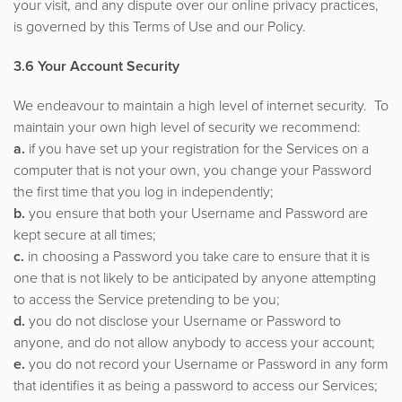
your visit, and any dispute over our online privacy practices,
is governed by this Terms of Use and our Policy.
3.6 Your Account Security
We endeavour to maintain a high level of internet security. To
maintain your own high level of security we recommend:
a.
if you have set up your registration for the Services on a
computer that is not your own, you change your Password
the first time that you log in independently;
b.
you ensure that both your Username and Password are
kept secure at all times;
c.
in choosing a Password you take care to ensure that it is
one that is not likely to be anticipated by anyone attempting
to access the Service pretending to be you;
d.
you do not disclose your Username or Password to
anyone, and do not allow anybody to access your account;
e.
you do not record your Username or Password in any form
that identifies it as being a password to access our Services;