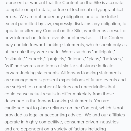
represent or warrant that the Content on the Site is accurate,
complete or up-to-date, or free of technical or typographical
errors. We are not under any obligation, and to the fullest
extent permitted by law, expressly disclaims any obligation, to
update or alter any Content on the Site, whether as a result of
new information, future events or otherwise. The Content
may contain forward-looking statements, which speak only as
of the date they were made. Words such as "anticipate,"
"estimate," "expects," "projects," "intends," "plans," "believes,"
"will" and words and terms of similar substance indicate
forward-looking statements. All forward-looking statements
are management's present expectations of future events and
are subject to a number of factors and uncertainties that
could cause actual results to differ materially from those
described in the forward-looking statements. You are
cautioned not to place reliance on the Content, which is not
provided as legal or accounting advice. We and our affiliates
operate in highly competitive, consumer driven industries
and are dependent on a variety of factors including