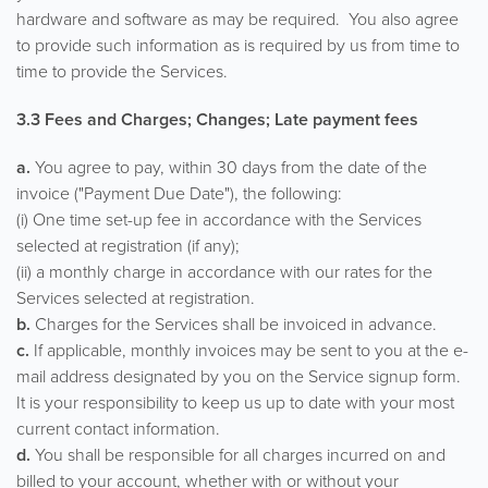
hardware and software as may be required. You also agree
to provide such information as is required by us from time to
time to provide the Services.
3.3 Fees and Charges; Changes; Late payment fees
a.
You agree to pay, within 30 days from the date of the
invoice ("Payment Due Date"), the following:
(i) One time set-up fee in accordance with the Services
selected at registration (if any);
(ii) a monthly charge in accordance with our rates for the
Services selected at registration.
b.
Charges for the Services shall be invoiced in advance.
c.
If applicable, monthly invoices may be sent to you at the e-
mail address designated by you on the Service signup form.
It is your responsibility to keep us up to date with your most
current contact information.
d.
You shall be responsible for all charges incurred on and
billed to your account, whether with or without your