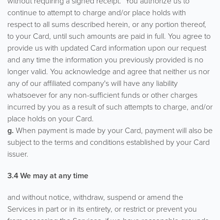
without requiring a signed receipt. You authorize us to
continue to attempt to charge and/or place holds with
respect to all sums described herein, or any portion thereof,
to your Card, until such amounts are paid in full. You agree to
provide us with updated Card information upon our request
and any time the information you previously provided is no
longer valid. You acknowledge and agree that neither us nor
any of our affiliated company's will have any liability
whatsoever for any non-sufficient funds or other charges
incurred by you as a result of such attempts to charge, and/or
place holds on your Card.
g.
When payment is made by your Card, payment will also be
subject to the terms and conditions established by your Card
issuer.
3.4 We may at any time
and without notice, withdraw, suspend or amend the
Services in part or in its entirety, or restrict or prevent you