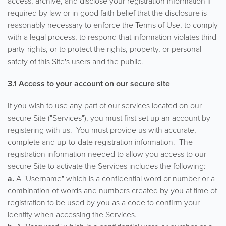
access, archive, and disclose your registration information if
required by law or in good faith belief that the disclosure is
reasonably necessary to enforce the Terms of Use, to comply
with a legal process, to respond that information violates third
party-rights, or to protect the rights, property, or personal
safety of this Site's users and the public.
3.1 Access to your account on our secure site
If you wish to use any part of our services located on our
secure Site ("Services"), you must first set up an account by
registering with us. You must provide us with accurate,
complete and up-to-date registration information. The
registration information needed to allow you access to our
secure Site to activate the Services includes the following:
a.
A "Username" which is a confidential word or number or a
combination of words and numbers created by you at time of
registration to be used by you as a code to confirm your
identity when accessing the Services.