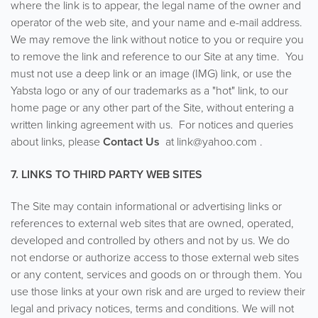
where the link is to appear, the legal name of the owner and
operator of the web site, and your name and e-mail address.
We may remove the link without notice to you or require you
to remove the link and reference to our Site at any time. You
must not use a deep link or an image (IMG) link, or use the
Yabsta logo or any of our trademarks as a "hot" link, to our
home page or any other part of the Site, without entering a
written linking agreement with us. For notices and queries
about links, please
Contact Us
at link@yahoo.com .
7. LINKS TO THIRD PARTY WEB SITES
The Site may contain informational or advertising links or
references to external web sites that are owned, operated,
developed and controlled by others and not by us. We do
not endorse or authorize access to those external web sites
or any content, services and goods on or through them. You
use those links at your own risk and are urged to review their
legal and privacy notices, terms and conditions. We will not