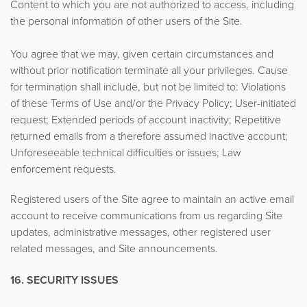
Content to which you are not authorized to access, including
the personal information of other users of the Site.
You agree that we may, given certain circumstances and
without prior notification terminate all your privileges. Cause
for termination shall include, but not be limited to: Violations
of these Terms of Use and/or the Privacy Policy; User-initiated
request; Extended periods of account inactivity; Repetitive
returned emails from a therefore assumed inactive account;
Unforeseeable technical difficulties or issues; Law
enforcement requests.
Registered users of the Site agree to maintain an active email
account to receive communications from us regarding Site
updates, administrative messages, other registered user
related messages, and Site announcements.
16. SECURITY ISSUES