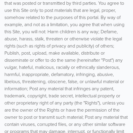
that was posted or transmitted by third parties. You agree to
use this Site only to post materials that are legal, proper,
somehow related to the purposes of this portal. By way of
example, and not as a limitation, you agree that when using
this Site, you will not: Harm children is any way; Defame,
abuse, harass, stalk, threaten or otherwise violate the legal
rights (such as rights of privacy and publicity) of others;
Publish, post, upload, make available, distribute or
disseminate or offer to do the same (hereinafter "Post") any
vulgar, hateful, malicious, racially or ethnically slanderous,
harmful, inappropriate, defamatory, infringing, abusive,
libelous, threatening, obscene, false, or unlawful material or
information; Post any material that infringes any patent,
trademark, copyright, trade secret, intellectual property or
other proprietary right of any party (the "Rights"), unless you
are the owner of the Rights or have the permission of the
owner to post or transmit such material; Post any material that
contain viruses, corrupted files, or any other similar software
or programs that may damage, interrupt, or functionally limit