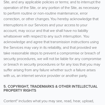
Site, and any applicable policies or terms; and to interrupt the
operation of the Site, or any portion of the Site, as necessary
to perform routine or non-routine maintenance, error
correction, or other changes.
You hereby acknowledge that
interruptions in our Services and your access to your
account, may occur and that we shall have no liability
whatsoever with respect to any such interruption. You
acknowledge and agree that transmission instructions using
the Services may vary in its reliability, and that provided we
take reasonable steps to prevent a compromise or breach of
security procedures, we will not be liable for any compromise
or breach in security procedures or for any loss that you may
suffer arising from any failure whether such a failure arises
with us, an internet service provider or another party.
5. COPYRIGHT, TRADEMARKS & OTHER INTELLECTUAL
PROPERTY RIGHTS
Content" includes what you may see, read, hear, upload,