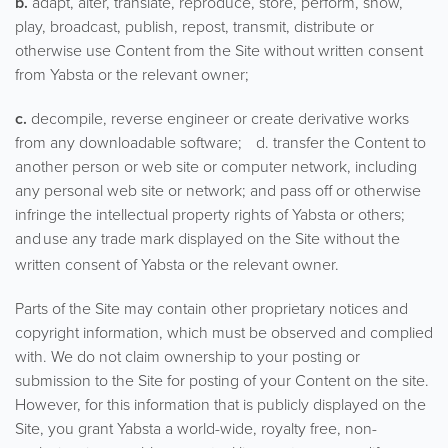
b.
adapt, alter, translate, reproduce, store, perform, show,
play, broadcast, publish, repost, transmit, distribute or
otherwise use Content from the Site without written consent
from Yabsta or the relevant owner;
c.
decompile, reverse engineer or create derivative works
from any downloadable software; d. transfer the Content to
another person or web site or computer network, including
any personal web site or network; and pass off or otherwise
infringe the intellectual property rights of Yabsta or others;
and
use any trade mark displayed on the Site without the
written consent of Yabsta or the relevant owner.
Parts of the Site may contain other proprietary notices and
copyright information, which must be observed and complied
with. We do not claim ownership to your posting or
submission to the Site for posting of your Content on the site.
However, for this information that is publicly displayed on the
Site, you grant Yabsta a world-wide, royalty free, non-