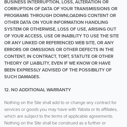
BUSINESS INTERRUPTION, LOSS, ALTERATION OR
CORRUPTION OF DATA OF YOUR TRANSMISSIONS OR
PROGRAMS THROUGH DOWNLOADING CONTENT OR
OTHER DATA ON YOUR INFORMATION HANDLING
SYSTEM OR OTHERWISE, LOSS OF USE, ARISING OUT
OF YOUR ACCESS, USE OR INABILITY TO USE THE SITE
OR ANY LINKED OR REFERENCED WEB SITE, OR ANY
ERRORS OR OMISSIONS OR OTHER DEFECTS IN THE
CONTENT, IN CONTRACT, TORT, STATUTE OR OTHER
THEORY OF LIABILITY, EVEN IF WE KNOW OR HAVE
BEEN EXPRESSLY ADVISED OF THE POSSIBILITY OF
SUCH DAMAGES.
12. NO ADDITIONAL WARRANTY
Nothing on the Site shall add to or change any contract for
services or goods you may have with Yabsta or its affiliates,
which are subject to the terms of applicable agreements.
Nothing on the Site shall be construed as a further or