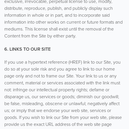
exclusive, irrevocable, perpetual license to use, modify,
distribute, reproduce, publish, and publicly display such
information in whole or in part, and to incorporate said
information into other works on current or future formats and
mediums. This license shall exist until the removal of the
Content from the Site by either party.
6. LINKS TO OUR SITE
If you use a hypertext reference (HREF) link to our Site, you
do so at your sole risk and you agree to link to our home
page only and not to frame our Site. Your link to us or any
comment, material or services associated with the link must
not: infringe our intellectual property rights; defame or
disparage us, our services or goods; diminish our goodwill;
be false, misleading, obscene or unlawful; negatively affect
us; or imply that we endorse your web site, services or
goods. If you wish to link our Site from your web site, please
provide us the exact URL address of the web site page