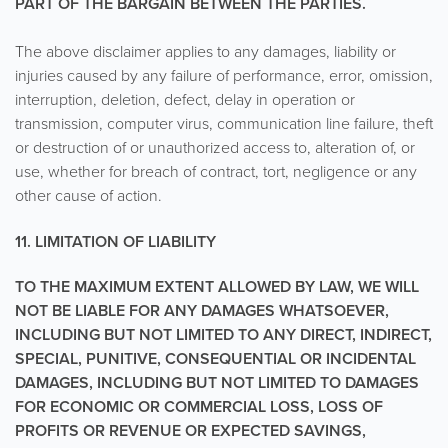
PART OF THE BARGAIN BETWEEN THE PARTIES.
The above disclaimer applies to any damages, liability or
injuries caused by any failure of performance, error, omission,
interruption, deletion, defect, delay in operation or
transmission, computer virus, communication line failure, theft
or destruction of or unauthorized access to, alteration of, or
use, whether for breach of contract, tort, negligence or any
other cause of action.
11. LIMITATION OF LIABILITY
TO THE MAXIMUM EXTENT ALLOWED BY LAW, WE WILL
NOT BE LIABLE FOR ANY DAMAGES WHATSOEVER,
INCLUDING BUT NOT LIMITED TO ANY DIRECT, INDIRECT,
SPECIAL, PUNITIVE, CONSEQUENTIAL OR INCIDENTAL
DAMAGES, INCLUDING BUT NOT LIMITED TO DAMAGES
FOR ECONOMIC OR COMMERCIAL LOSS, LOSS OF
PROFITS OR REVENUE OR EXPECTED SAVINGS,