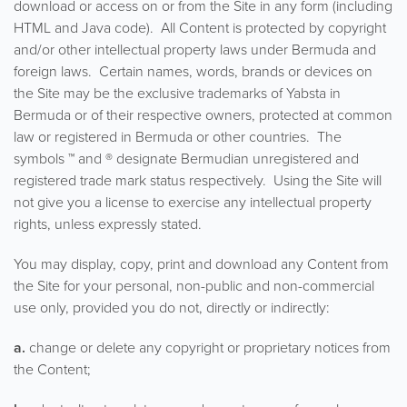
download or access on or from the Site in any form (including
HTML and Java code). All Content is protected by copyright
and/or other intellectual property laws under Bermuda and
foreign laws. Certain names, words, brands or devices on
the Site may be the exclusive trademarks of Yabsta in
Bermuda or of their respective owners, protected at common
law or registered in Bermuda or other countries. The
symbols ™ and ® designate Bermudian unregistered and
registered trade mark status respectively. Using the Site will
not give you a license to exercise any intellectual property
rights, unless expressly stated.
You may display, copy, print and download any Content from
the Site for your personal, non-public and non-commercial
use only, provided you do not, directly or indirectly:
a.
change or delete any copyright or proprietary notices from
the Content;