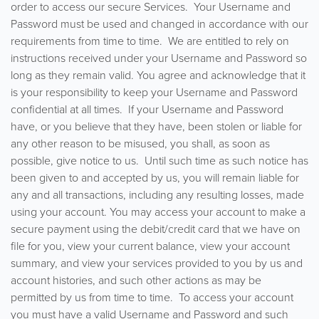
order to access our secure Services. Your Username and
Password must be used and changed in accordance with our
requirements from time to time. We are entitled to rely on
instructions received under your Username and Password so
long as they remain valid. You agree and acknowledge that it
is your responsibility to keep your Username and Password
confidential at all times. If your Username and Password
have, or you believe that they have, been stolen or liable for
any other reason to be misused, you shall, as soon as
possible, give notice to us. Until such time as such notice has
been given to and accepted by us, you will remain liable for
any and all transactions, including any resulting losses, made
using your account. You may access your account to make a
secure payment using the debit/credit card that we have on
file for you, view your current balance, view your account
summary, and view your services provided to you by us and
account histories, and such other actions as may be
permitted by us from time to time. To access your account
you must have a valid Username and Password and such