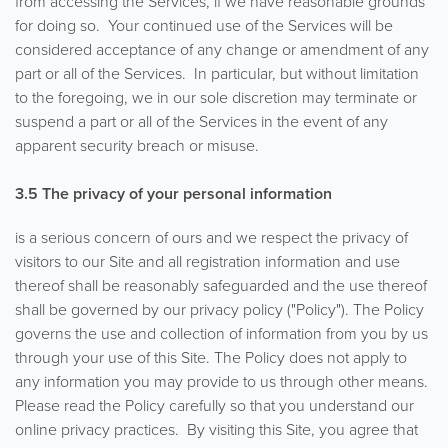
from accessing the Services, if we have reasonable grounds
for doing so. Your continued use of the Services will be
considered acceptance of any change or amendment of any
part or all of the Services. In particular, but without limitation
to the foregoing, we in our sole discretion may terminate or
suspend a part or all of the Services in the event of any
apparent security breach or misuse.
3.5
The privacy of your personal information
is a serious concern of ours and we respect the privacy of
visitors to our Site and all registration information and use
thereof shall be reasonably safeguarded and the use thereof
shall be governed by our privacy policy ("Policy"). The Policy
governs the use and collection of information from you by us
through your use of this Site. The Policy does not apply to
any information you may provide to us through other means.
Please read the Policy carefully so that you understand our
online privacy practices. By visiting this Site, you agree that