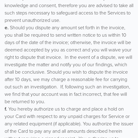
knowledge and consent, therefore you are advised to take all
such steps necessary to safeguard access to the Services to
prevent unauthorized use.
e.
Should you dispute any amount set forth in the invoice,
you shall be required to send written notice to us within 10
days of the date of the invoice; otherwise, the invoice will be
deemed accepted by you as correct and you will waive your
right to dispute that invoice. In the event of a dispute, we will
investigate the matter and notify you of our findings, which
shall be conclusive. Should you wish to dispute the invoice
after 10 days, we may charge a reasonable fee for carrying
out such an investigation. If, following such an investigation,
we find that your account was in fact incorrect, that fee will
be returned to you.
f.
You hereby authorize us to charge and place a hold on
your Card with respect to any unpaid charges for Service or
any related equipment (if applicable). You authorize the issuer
of the Card to pay any and all amounts described herein