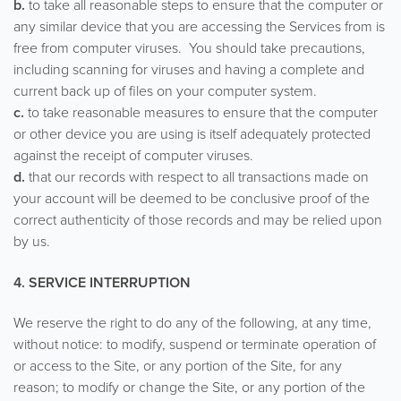
b.
to take all reasonable steps to ensure that the computer or
any similar device that you are accessing the Services from is
free from computer viruses. You should take precautions,
including scanning for viruses and having a complete and
current back up of files on your computer system.
c.
to take reasonable measures to ensure that the computer
or other device you are using is itself adequately protected
against the receipt of computer viruses.
d.
that our records with respect to all transactions made on
your account will be deemed to be conclusive proof of the
correct authenticity of those records and may be relied upon
by us.
4. SERVICE INTERRUPTION
We reserve the right to do any of the following, at any time,
without notice: to modify, suspend or terminate operation of
or access to the Site, or any portion of the Site, for any
reason; to modify or change the Site, or any portion of the