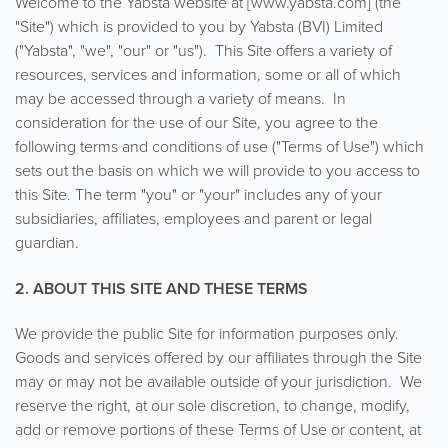
Welcome to the Yabsta website at [www.yabsta.com] (the
"Site") which is provided to you by Yabsta (BVI) Limited
("Yabsta", "we", "our" or "us"). This Site offers a variety of
resources, services and information, some or all of which
may be accessed through a variety of means. In
consideration for the use of our Site, you agree to the
following terms and conditions of use ("Terms of Use") which
sets out the basis on which we will provide to you access to
this Site. The term "you" or "your" includes any of your
subsidiaries, affiliates, employees and parent or legal
guardian.
2. ABOUT THIS SITE AND THESE TERMS
We provide the public Site for information purposes only.
Goods and services offered by our affiliates through the Site
may or may not be available outside of your jurisdiction. We
reserve the right, at our sole discretion, to change, modify,
add or remove portions of these Terms of Use or content, at