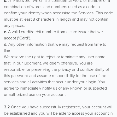
b.
A "Password" which is a confidential word or number or a
combination of words and numbers used as a code to
confirm your identity when accessing the Services. This code
must be at least 8 characters in length and may not contain
any spaces.
c.
A valid credit/debit number from a card issuer that we
accept ("Card").
d.
Any other information that we may request from time to
time.
We reserve the right to reject or terminate any user name
that, in our judgment, we deem offensive. You are
responsible for preserving the privacy and confidentiality of
this password and assume responsibility for the use of the
services and all activities that occur under your login. You
agree to immediately notify us of any known or suspected
unauthorized use on your account.
3.2
Once you have successfully registered, your account will
be established and you will be able to access your account in