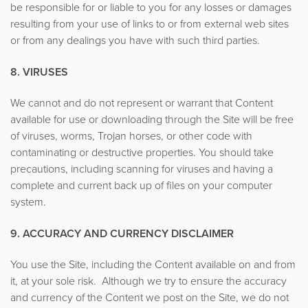
be responsible for or liable to you for any losses or damages
resulting from your use of links to or from external web sites
or from any dealings you have with such third parties.
8. VIRUSES
We cannot and do not represent or warrant that Content
available for use or downloading through the Site will be free
of viruses, worms, Trojan horses, or other code with
contaminating or destructive properties. You should take
precautions, including scanning for viruses and having a
complete and current back up of files on your computer
system.
9. ACCURACY AND CURRENCY DISCLAIMER
You use the Site, including the Content available on and from
it, at your sole risk. Although we try to ensure the accuracy
and currency of the Content we post on the Site, we do not