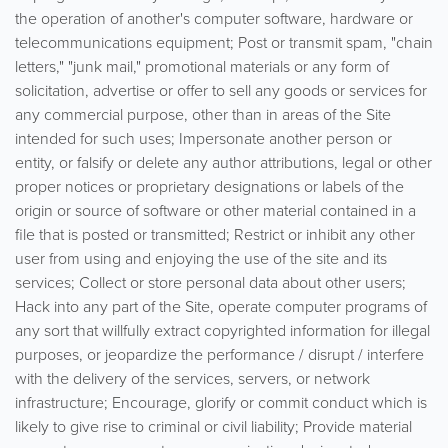
the operation of another's computer software, hardware or
telecommunications equipment; Post or transmit spam, "chain
letters," "junk mail," promotional materials or any form of
solicitation, advertise or offer to sell any goods or services for
any commercial purpose, other than in areas of the Site
intended for such uses; Impersonate another person or
entity, or falsify or delete any author attributions, legal or other
proper notices or proprietary designations or labels of the
origin or source of software or other material contained in a
file that is posted or transmitted; Restrict or inhibit any other
user from using and enjoying the use of the site and its
services; Collect or store personal data about other users;
Hack into any part of the Site, operate computer programs of
any sort that willfully extract copyrighted information for illegal
purposes, or jeopardize the performance / disrupt / interfere
with the delivery of the services, servers, or network
infrastructure; Encourage, glorify or commit conduct which is
likely to give rise to criminal or civil liability; Provide material