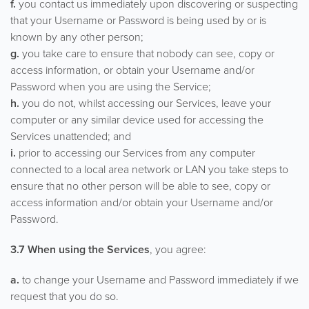
f.
you contact us immediately upon discovering or suspecting
that your Username or Password is being used by or is
known by any other person;
g.
you take care to ensure that nobody can see, copy or
access information, or obtain your Username and/or
Password when you are using the Service;
h.
you do not, whilst accessing our Services, leave your
computer or any similar device used for accessing the
Services unattended; and
i.
prior to accessing our Services from any computer
connected to a local area network or LAN you take steps to
ensure that no other person will be able to see, copy or
access information and/or obtain your Username and/or
Password.
3.7 When using the Services
, you agree:
a.
to change your Username and Password immediately if we
request that you do so.