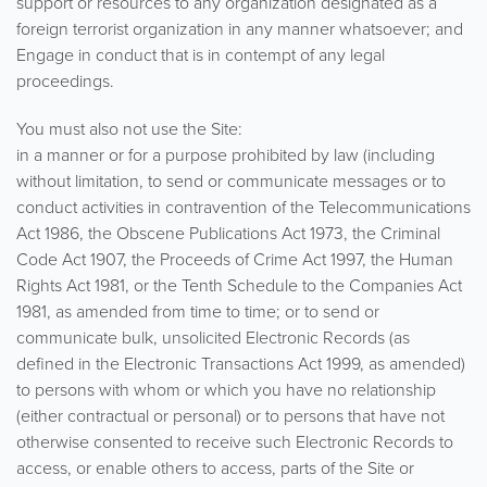
support or resources to any organization designated as a
foreign terrorist organization in any manner whatsoever; and
Engage in conduct that is in contempt of any legal
proceedings.
You must also not use the Site:
in a manner or for a purpose prohibited by law (including
without limitation, to send or communicate messages or to
conduct activities in contravention of the Telecommunications
Act 1986, the Obscene Publications Act 1973, the Criminal
Code Act 1907, the Proceeds of Crime Act 1997, the Human
Rights Act 1981, or the Tenth Schedule to the Companies Act
1981, as amended from time to time; or to send or
communicate bulk, unsolicited Electronic Records (as
defined in the Electronic Transactions Act 1999, as amended)
to persons with whom or which you have no relationship
(either contractual or personal) or to persons that have not
otherwise consented to receive such Electronic Records to
access, or enable others to access, parts of the Site or