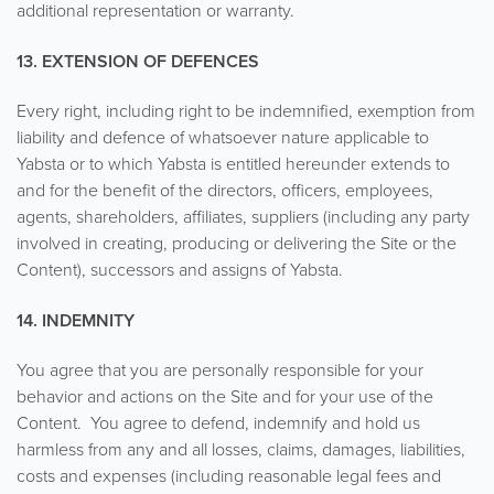
additional representation or warranty.
13. EXTENSION OF DEFENCES
Every right, including right to be indemnified, exemption from
liability and defence of whatsoever nature applicable to
Yabsta or to which Yabsta is entitled hereunder extends to
and for the benefit of the directors, officers, employees,
agents, shareholders, affiliates, suppliers (including any party
involved in creating, producing or delivering the Site or the
Content), successors and assigns of Yabsta.
14. INDEMNITY
You agree that you are personally responsible for your
behavior and actions on the Site and for your use of the
Content. You agree to defend, indemnify and hold us
harmless from any and all losses, claims, damages, liabilities,
costs and expenses (including reasonable legal fees and