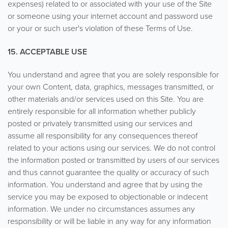
expenses) related to or associated with your use of the Site
or someone using your internet account and password use
or your or such user's violation of these Terms of Use.
15. ACCEPTABLE USE
You understand and agree that you are solely responsible for
your own Content, data, graphics, messages transmitted, or
other materials and/or services used on this Site. You are
entirely responsible for all information whether publicly
posted or privately transmitted using our services and
assume all responsibility for any consequences thereof
related to your actions using our services. We do not control
the information posted or transmitted by users of our services
and thus cannot guarantee the quality or accuracy of such
information. You understand and agree that by using the
service you may be exposed to objectionable or indecent
information. We under no circumstances assumes any
responsibility or will be liable in any way for any information