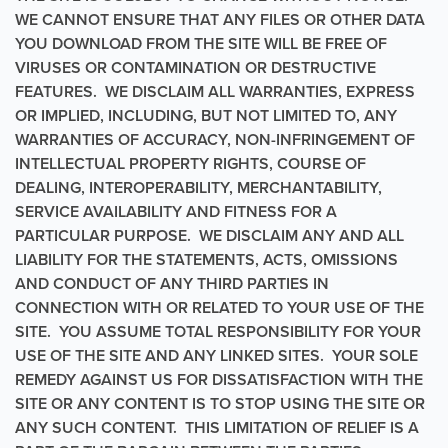
WE CANNOT ENSURE THAT ANY FILES OR OTHER DATA
YOU DOWNLOAD FROM THE SITE WILL BE FREE OF
VIRUSES OR CONTAMINATION OR DESTRUCTIVE
FEATURES. WE DISCLAIM ALL WARRANTIES, EXPRESS
OR IMPLIED, INCLUDING, BUT NOT LIMITED TO, ANY
WARRANTIES OF ACCURACY, NON-INFRINGEMENT OF
INTELLECTUAL PROPERTY RIGHTS, COURSE OF
DEALING, INTEROPERABILITY, MERCHANTABILITY,
SERVICE AVAILABILITY AND FITNESS FOR A
PARTICULAR PURPOSE. WE DISCLAIM ANY AND ALL
LIABILITY FOR THE STATEMENTS, ACTS, OMISSIONS
AND CONDUCT OF ANY THIRD PARTIES IN
CONNECTION WITH OR RELATED TO YOUR USE OF THE
SITE. YOU ASSUME TOTAL RESPONSIBILITY FOR YOUR
USE OF THE SITE AND ANY LINKED SITES. YOUR SOLE
REMEDY AGAINST US FOR DISSATISFACTION WITH THE
SITE OR ANY CONTENT IS TO STOP USING THE SITE OR
ANY SUCH CONTENT. THIS LIMITATION OF RELIEF IS A