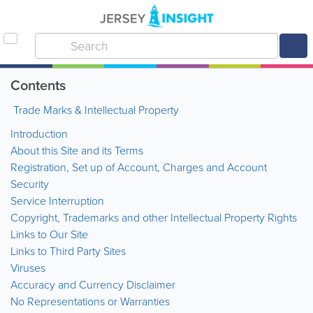
Contents
Trade Marks & Intellectual Property
Introduction
About this Site and its Terms
Registration, Set up of Account, Charges and Account
Security
Service Interruption
Copyright, Trademarks and other Intellectual Property Rights
Links to Our Site
Links to Third Party Sites
Viruses
Accuracy and Currency Disclaimer
No Representations or Warranties