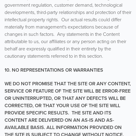
government regulation, customer demand, technological
developments, third-party relationships and protection of their
intellectual property rights. Our actual results could differ
materially from management's expectations because of
changes in such factors. Any statements in the Content
attributable to us, our affiliates or any person acting on their
behalf are expressly qualified in their entirety by the
cautionary statements referred to in this section.
10. NO REPRESENTATIONS OR WARRANTIES
WE DO NOT PROMISE THAT THE SITE OR ANY CONTENT,
SERVICE OR FEATURE OF THE SITE WILL BE ERROR-FREE
OR UNINTERRUPTED, OR THAT ANY DEFECTS WILL BE
CORRECTED, OR THAT YOUR USE OF THE SITE WILL
PROVIDE SPECIFIC RESULTS. THE SITE AND ITS
CONTENT ARE DELIVERED ON AN AS-IS AND AS-
AVAILABLE BASIS. ALL INFORMATION PROVIDED ON
THE SITE IS SUBJECT TO CHANGE WITHOUT NOTICE.