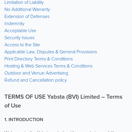
Limitation of Liability
No Additional Warranty
Extension of Defenses
Indemnity
Acceptable Use
Security Issues
Access to the Site
Applicable Law, Disputes & General Provisions
Print Directory Terms & Conditions
Hosting & Web Services Terms & Conditions
Outdoor and Venue Advertising
Refund and Cancellation policy
TERMS OF USE Yabsta (BVI) Limited – Terms
of Use
1. INTRODUCTION