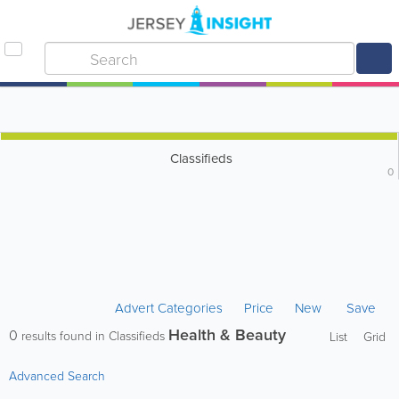
Classifieds
0
Advert Categories
Price
New
Save
Health & Beauty
0
results found in Classifieds
List
Grid
Advanced Search