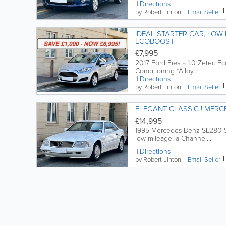
Directions
by Robert Linton
Email
Seller
IDEAL STARTER CAR, LOW INSURANCE, FOR
ECOBOOST
£7,995
2017 Ford Fiesta 1.0 Zetec Eco
Conditioning *Alloy...
Directions
by Robert Linton
Email
Seller
ELEGANT
£14,995
1995 Mercedes-Benz SL280 Spo
low mileage, a Channel...
Directions
by Robert Linton
Email
Seller