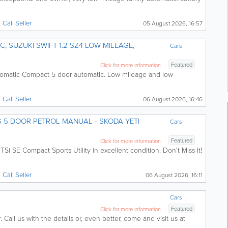
Call
Seller
05 August 2026, 16:57
Cars
Featured
Click for more information
tomatic Compact 5 door automatic. Low mileage and low
Call
Seller
06 August 2026, 16:46
 5 DOOR PETROL MANUAL - SKODA YETI
Cars
Featured
Click for more information
TSi SE Compact Sports Utility in excellent condition. Don't Miss It!
Call
Seller
06 August 2026, 16:11
Cars
Featured
Click for more information
Call us with the details or, even better, come and visit us at