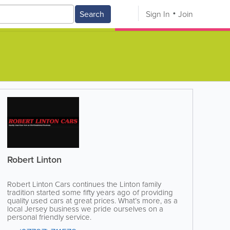
Search
Sign In
Join
Robert Linton
Robert Linton Cars continues the Linton family
tradition started some fifty years ago of providing
quality used cars at great prices. What’s more, as a
local Jersey business we pride ourselves on a
personal friendly service.