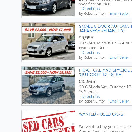
specification! *Air...
Directions
by Robert Linton
Email
Seller
SMALL 5 DOOR AUTOMATIC, SUZUKI SWIFT 1.2 SZ4 LOW MILEAGE,
JAPANESE RELIABILITY.
£9,995
2015 Suzuki Swift 1.2 SZ4 Au
insurance. *Air...
Directions
by Robert Linton
Email
Seller
PRACTICAL AND SPACIOUS
'OUTDOOR' 1.2 TSi SE
£10,995
2016 Skoda Yeti 'Outdoor' 1.2 
*6 Speed...
Directions
by Robert Linton
Email
Seller
WANTED - USED CARS
We want to buy your used car. 
Aquila Road, no pressure...