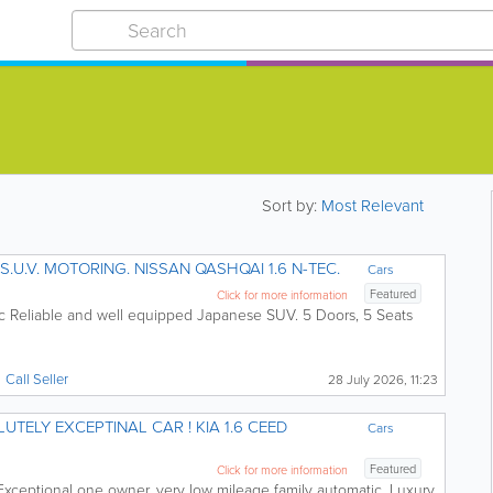
Sort by:
Most Relevant
ECONOMIC AND RELIABLE S.U.V. MOTORING. NISSAN QASHQAI 1.6 N-TEC.
Cars
Featured
Click for more information
c Reliable and well equipped Japanese SUV. 5 Doors, 5 Seats
Call
Seller
28 July 2026, 11:23
 EXCEPTINAL CAR ! KIA 1.6 CEED
Cars
Featured
Click for more information
Exceptional one owner, very low mileage family automatic. Luxury