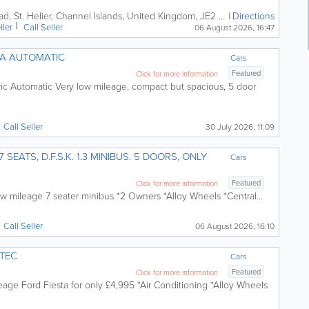
ad
,
St. Helier
,
Channel Islands
,
United Kingdom
,
JE2 3XD
Directions
ller
Call
Seller
06 August 2026, 16:47
NA AUTOMATIC
Cars
Featured
Click for more information
ric Automatic Very low mileage, compact but spacious, 5 door
Call
Seller
30 July 2026, 11:09
US. 5 DOORS, ONLY
Cars
Featured
Click for more information
w mileage 7 seater minibus *2 Owners *Alloy Wheels *Central...
Call
Seller
06 August 2026, 16:10
ETEC
Cars
Featured
Click for more information
eage Ford Fiesta for only £4,995 *Air Conditioning *Alloy Wheels