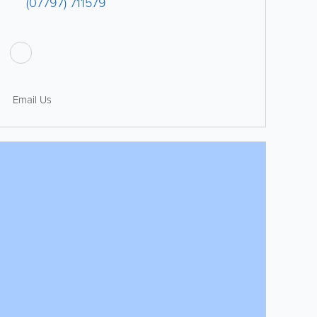
(07797) 711579
Email Us