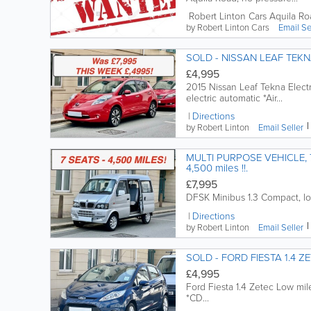
Robert Linton Cars
Aquila Ro
by Robert Linton Cars
Email
Se
SOLD - NISSAN LEAF TEK
£4,995
2015 Nissan Leaf Tekna Elect
electric automatic *Air...
Directions
by Robert Linton
Email
Seller
MULTI PURPOSE VEHICLE, 7 SEATS, D.F.S.K. 1.3 MINIB
4,500 miles !!.
£7,995
DFSK Minibus 1.3 Compact, lo
Directions
by Robert Linton
Email
Seller
SOLD - FORD FIESTA 1.4 Z
£4,995
Ford Fiesta 1.4 Zetec Low mil
*CD...