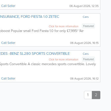
Call
Seller
06 August 2026, 12:35
D FIESTA 1.0 ZETEC
Cars
Featured
Click for more information
boost Popular small Ford Fiesta 1.0 for only £7,995! *Air
Call
Seller
06 August 2026, 16:15
 CLASSIC ! MERCEDES -BENZ SL280 SPORTS CONVERTIBLE
Cars
Featured
Click for more information
rts Convertible A classic mercedes sports convertible. Lovely
Call
Seller
06 August 2026, 16:12
1
2