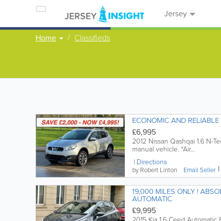
Jersey
Home
Classifieds
£6,995
2012 Nissan Qashqai 1.6 N-Te
manual vehicle. *Air...
Directions
by Robert Linton
Email
Seller
19,000 MILES ONLY ! ABSOLUTELY
AUTOMATIC
£9,995
2015 Kia 1.6 Ceed Automatic 