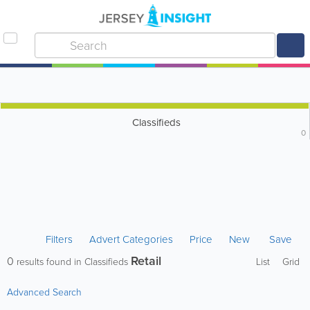
Classifieds
0
Filters
Advert Categories
Price
New
Save
Retail
0
results found in Classifieds
List
Grid
Advanced Search