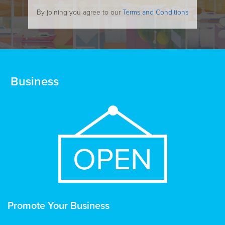
By joining you agree to our
Terms and Conditions
Business
Promote Your Business