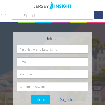
Join Us
Join
Sign In
or