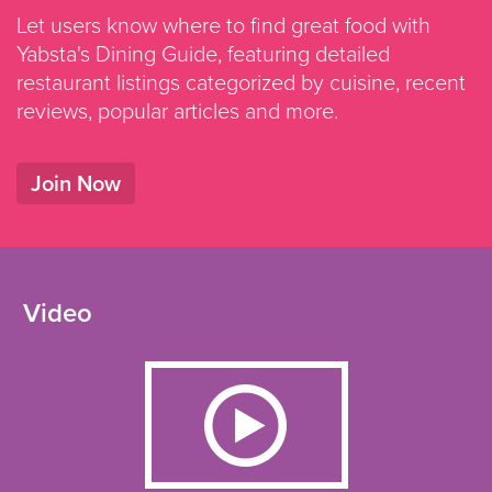
Let users know where to find great food with
Yabsta's Dining Guide, featuring detailed
restaurant listings categorized by cuisine, recent
reviews, popular articles and more.
Join Now
Video