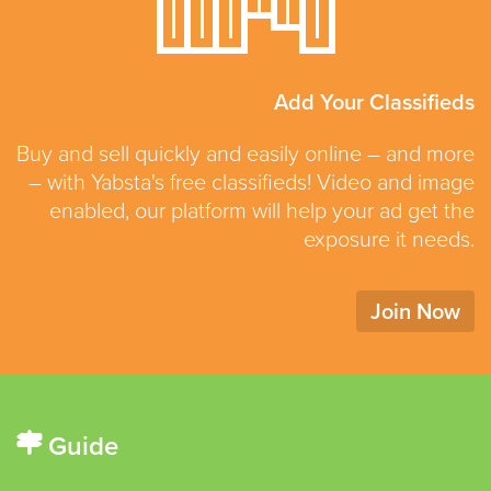
Add Your Classifieds
Buy and sell quickly and easily online – and more
– with Yabsta's free classifieds! Video and image
enabled, our platform will help your ad get the
exposure it needs.
Join Now
Guide