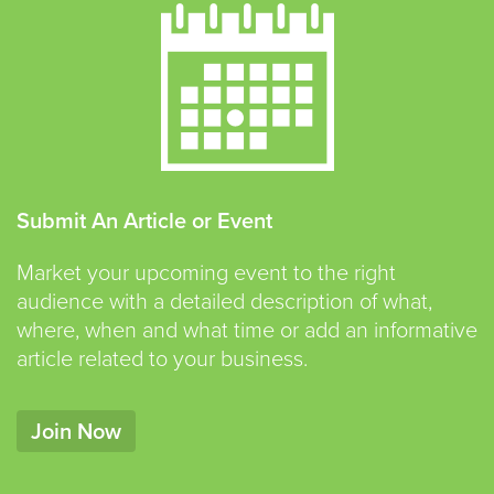
Submit An Article or Event
Market your upcoming event to the right
audience with a detailed description of what,
where, when and what time or add an informative
article related to your business.
Join Now