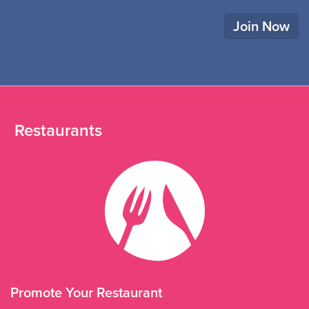
Join Now
Restaurants
Promote Your Restaurant