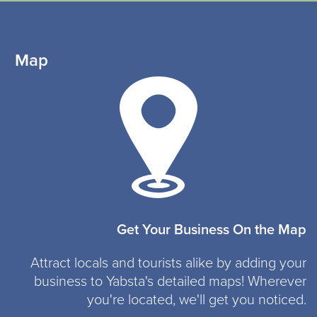
Map
Get Your Business On the Map
Attract locals and tourists alike by adding your
business to Yabsta's detailed maps! Wherever
you're located, we'll get you noticed.