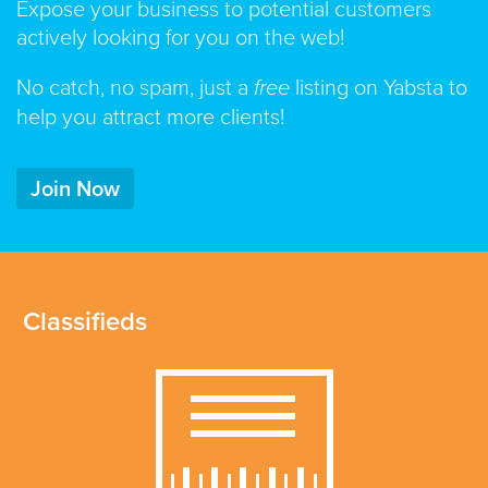
Expose your business to potential customers
actively looking for you on the web!
No catch, no spam, just a
free
listing on Yabsta to
help you attract more clients!
Join Now
Classifieds