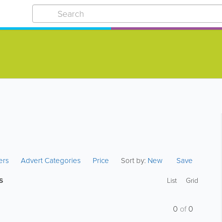
ters
Advert Categories
Price
Sort by:
New
Save
s
List
Grid
0
of
0