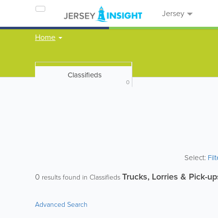
Jersey
Home
Classifieds
0
Select:
Fil
Trucks, Lorries & Pick-up
0
results found in Classifieds
Advanced Search