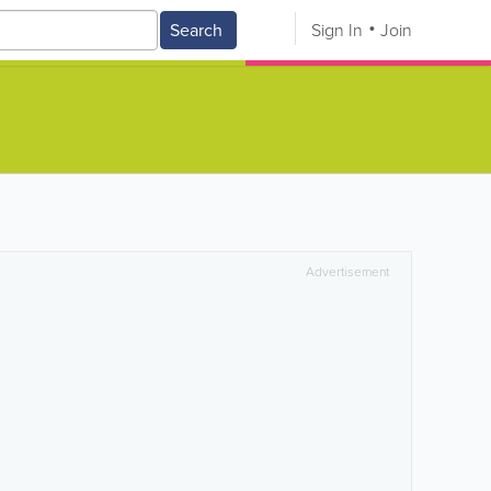
Search
Sign In
Join
Advertisement