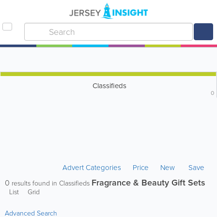
Classifieds
0
Advert Categories
Price
New
Save
Fragrance & Beauty Gift Sets
0
results found in Classifieds
List
Grid
Advanced Search