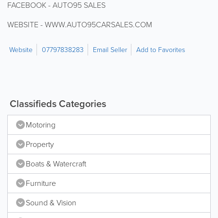
FACEBOOK - AUTO95 SALES
WEBSITE - WWW.AUTO95CARSALES.COM
Website
07797838283
Email Seller
Add to Favorites
Classifieds Categories
Motoring
Property
Boats & Watercraft
Furniture
Sound & Vision