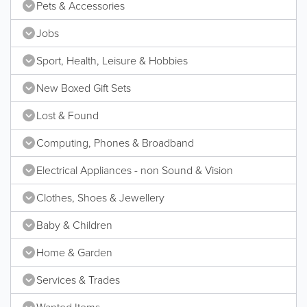
Pets & Accessories
Jobs
Sport, Health, Leisure & Hobbies
New Boxed Gift Sets
Lost & Found
Computing, Phones & Broadband
Electrical Appliances - non Sound & Vision
Clothes, Shoes & Jewellery
Baby & Children
Home & Garden
Services & Trades
Wanted Items