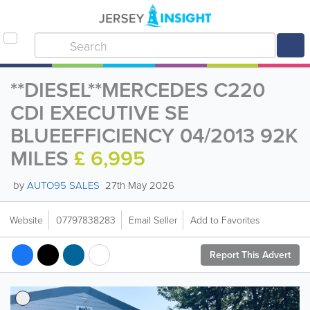
**DIESEL**MERCEDES C220
CDI EXECUTIVE SE
BLUEEFFICIENCY 04/2013 92K
MILES
£ 6,995
by
AUTO95 SALES
27th May 2026
Website
07797838283
Email Seller
Add to Favorites
Report This Advert