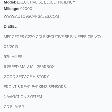
Model:
EXECUTIVE SE BLUEEFFICIENCY
Mileage:
92000
WWW.AUTO95CARSALES.COM
DIESEL
MERCEDES C220 CDI EXECUTIVE SE BLUEEFFICIENCY
04/2013
92K MILES
6 SPEED MANUAL GEARBOX
GOOD SERVICE HISTORY
FRONT & REAR PARKING SENSORS
NAVIGATION SYSTEM
CD PLAYER