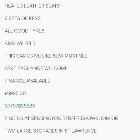
HEATED LEATHER SEATS
2 SETS OF KEYS
ALL GOOD TYRES
AMG WHEELS
THIS CAR DRIVE LIKE NEW MUST SEE
PART EXCHANGE WELCOME
FINANCE AVAILABLE
£6995.00
07797838283
FIND US AT KENSINGTON STREET SHOWROOM OR
TWO LARGE STORAGES IN ST LAWRENCE