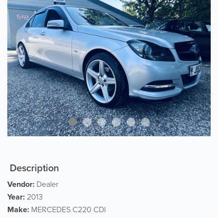
Description
Vendor:
Dealer
Year:
2013
Make:
MERCEDES C220 CDI