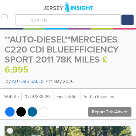
**AUTO-DIESEL**MERCEDES
C220 CDI BLUEEFFICIENCY
SPORT 2011 78K MILES
£
6,995
by
AUTO95 SALES
4th May 2026
Website
07797838283
Email Seller
Add to Favorites
Report This Advert