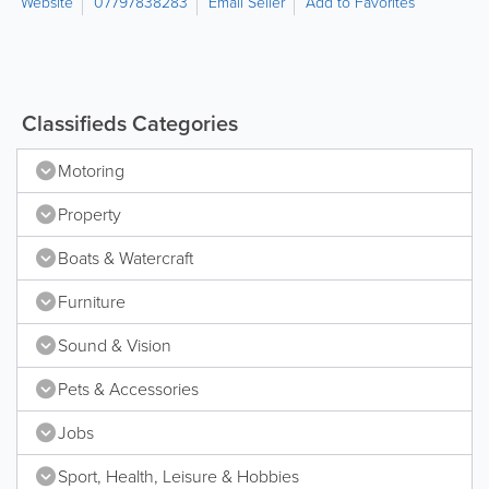
Website
07797838283
Email Seller
Add to Favorites
Classifieds Categories
Motoring
Property
Boats & Watercraft
Furniture
Sound & Vision
Pets & Accessories
Jobs
Sport, Health, Leisure & Hobbies