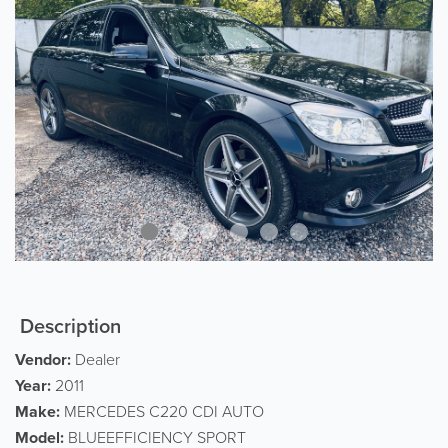
Description
Vendor:
Dealer
Year:
2011
Make:
MERCEDES C220 CDI AUTO
Model:
BLUEEFFICIENCY SPORT