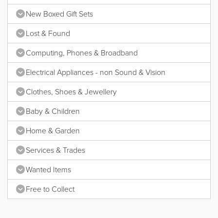
New Boxed Gift Sets
Lost & Found
Computing, Phones & Broadband
Electrical Appliances - non Sound & Vision
Clothes, Shoes & Jewellery
Baby & Children
Home & Garden
Services & Trades
Wanted Items
Free to Collect