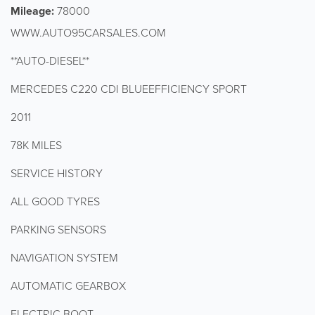
Mileage:
78000
WWW.AUTO95CARSALES.COM
**AUTO-DIESEL**
MERCEDES C220 CDI BLUEEFFICIENCY SPORT
2011
78K MILES
SERVICE HISTORY
ALL GOOD TYRES
PARKING SENSORS
NAVIGATION SYSTEM
AUTOMATIC GEARBOX
ELECTRIC BOOT