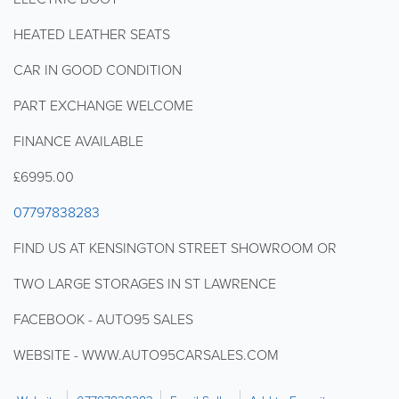
HEATED LEATHER SEATS
CAR IN GOOD CONDITION
PART EXCHANGE WELCOME
FINANCE AVAILABLE
£6995.00
07797838283
FIND US AT KENSINGTON STREET SHOWROOM OR
TWO LARGE STORAGES IN ST LAWRENCE
FACEBOOK - AUTO95 SALES
WEBSITE - WWW.AUTO95CARSALES.COM