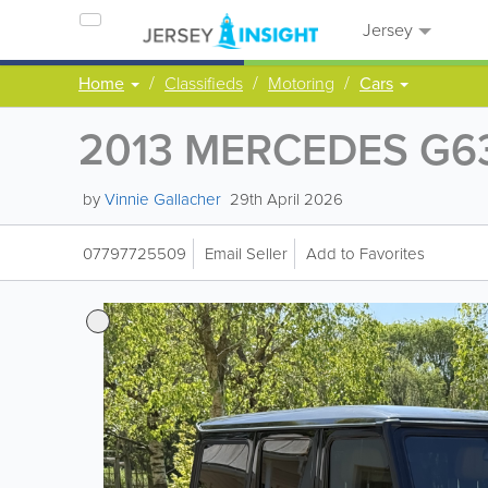
Jersey
Home
Classifieds
Motoring
Cars
2013 MERCEDES G6
by
Vinnie Gallacher
29th April 2026
07797725509
Email Seller
Add to Favorites