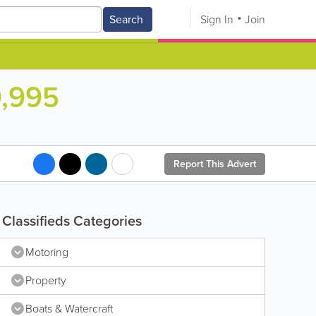
Search
Sign In
Join
9,995
Report This Advert
Classifieds Categories
Motoring
Property
Boats & Watercraft