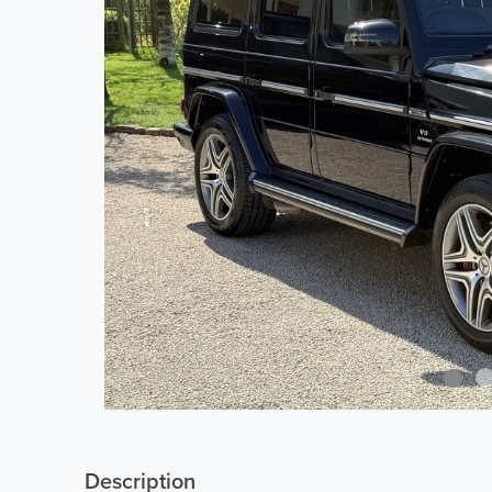
Description