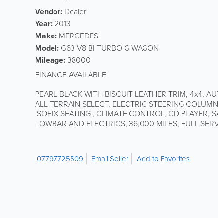
Vendor:
Dealer
Year:
2013
Make:
MERCEDES
Model:
G63 V8 BI TURBO G WAGON
Mileage:
38000
FINANCE AVAILABLE
PEARL BLACK WITH BISCUIT LEATHER TRIM, 4x4, A
ALL TERRAIN SELECT, ELECTRIC STEERING COLUMN
ISOFIX SEATING , CLIMATE CONTROL, CD PLAYER, 
TOWBAR AND ELECTRICS, 36,000 MILES, FULL SER
07797725509
Email Seller
Add to Favorites