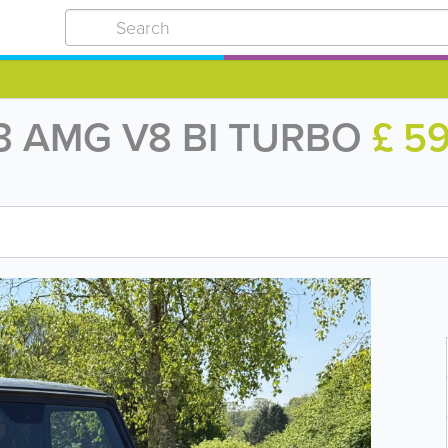
3 AMG V8 BI TURBO
£ 5