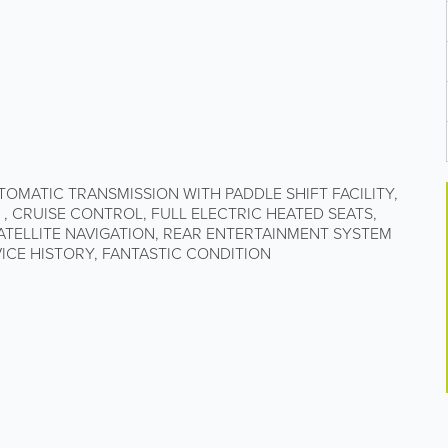
UTOMATIC TRANSMISSION WITH PADDLE SHIFT FACILITY,
 , CRUISE CONTROL, FULL ELECTRIC HEATED SEATS,
SATELLITE NAVIGATION, REAR ENTERTAINMENT SYSTEM
VICE HISTORY, FANTASTIC CONDITION