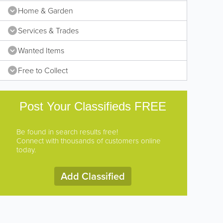
Home & Garden
Services & Trades
Wanted Items
Free to Collect
Post Your Classifieds FREE
Be found in search results free!
Connect with thousands of customers online
today.
Add Classified