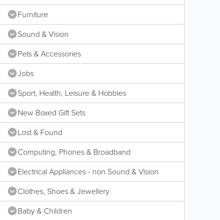
Furniture
Sound & Vision
Pets & Accessories
Jobs
Sport, Health, Leisure & Hobbies
New Boxed Gift Sets
Lost & Found
Computing, Phones & Broadband
Electrical Appliances - non Sound & Vision
Clothes, Shoes & Jewellery
Baby & Children