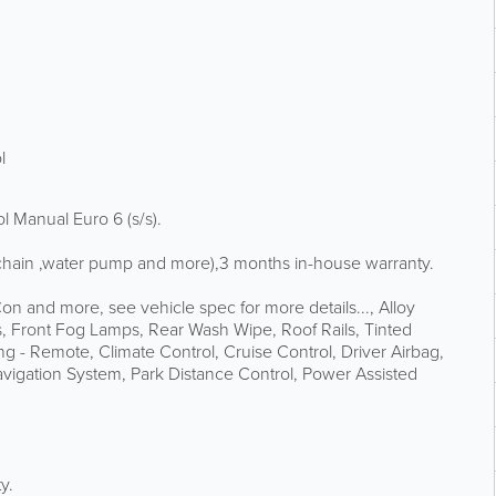
l
 Manual Euro 6 (s/s).
g chain ,water pump and more),3 months in-house warranty.
on and more, see vehicle spec for more details..., Alloy
 Front Fog Lamps, Rear Wash Wipe, Roof Rails, Tinted
ng - Remote, Climate Control, Cruise Control, Driver Airbag,
Navigation System, Park Distance Control, Power Assisted
y.