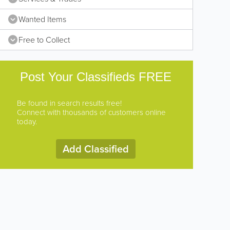
Wanted Items
Free to Collect
Post Your Classifieds FREE
Be found in search results free!
Connect with thousands of customers online
today.
Add Classified