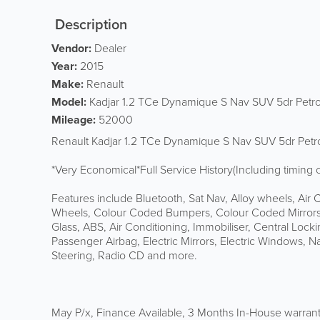
Description
Vendor:
Dealer
Year:
2015
Make:
Renault
Model:
Kadjar 1.2 TCe Dynamique S Nav SUV 5dr Petro
Mileage:
52000
Renault Kadjar 1.2 TCe Dynamique S Nav SUV 5dr Petrol
*Very Economical*Full Service History(Including timin
Features include Bluetooth, Sat Nav, Alloy wheels, Air C
Wheels, Colour Coded Bumpers, Colour Coded Mirrors,
Glass, ABS, Air Conditioning, Immobiliser, Central Locki
Passenger Airbag, Electric Mirrors, Electric Windows, 
Steering, Radio CD and more.
May P/x, Finance Available, 3 Months In-House warrant