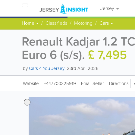
Jersey
Home
Classifieds
Motoring
Cars
Renault Kadjar 1.2 
Euro 6 (s/s).
£ 7,495
by
Cars 4 You Jersey
23rd April 2026
Website
+447700325919
Email Seller
Directions