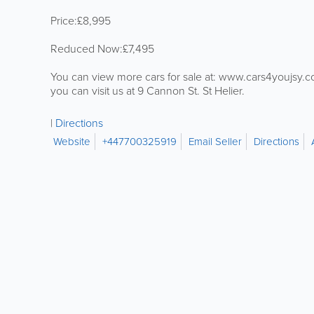
Price:£8,995
Reduced Now:£7,495
You can view more cars for sale at: www.cars4youjsy.
you can visit us at 9 Cannon St. St Helier.
Directions
Website
+447700325919
Email Seller
Directions