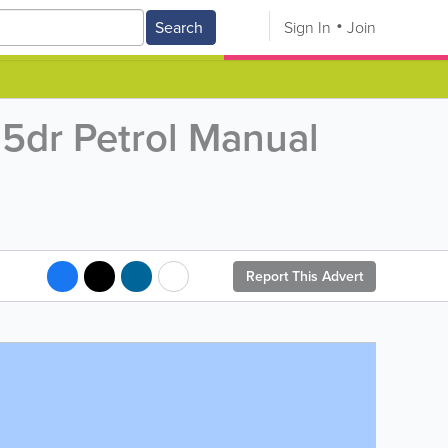
Search
Sign In
Join
5dr Petrol Manual
Report This Advert