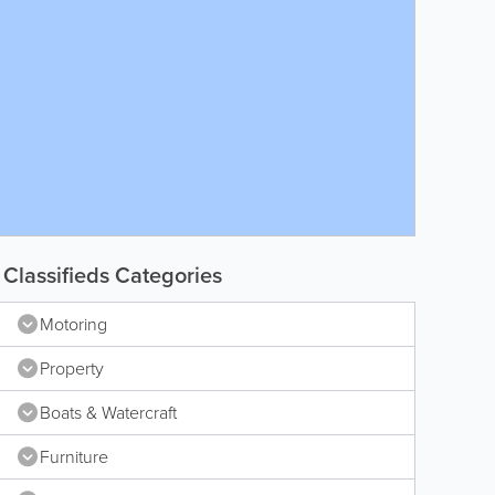
Classifieds Categories
Motoring
Property
Boats & Watercraft
Furniture