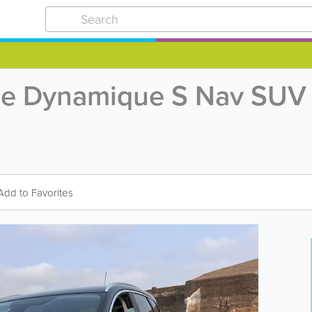
TCe Dynamique S Nav SUV 
Add to Favorites