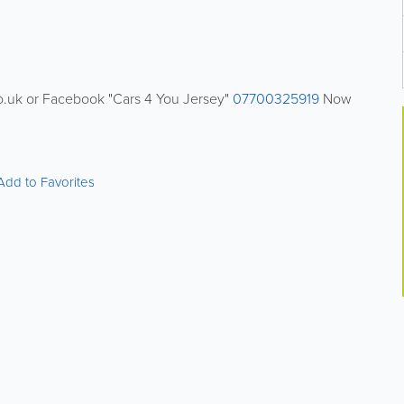
co.uk or Facebook "Cars 4 You Jersey"
07700325919
Now
Add to Favorites