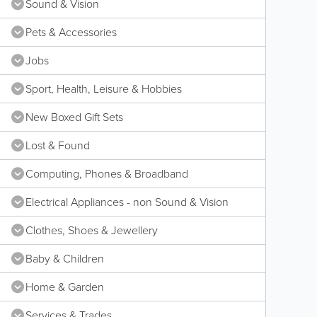
Sound & Vision
Pets & Accessories
Jobs
Sport, Health, Leisure & Hobbies
New Boxed Gift Sets
Lost & Found
Computing, Phones & Broadband
Electrical Appliances - non Sound & Vision
Clothes, Shoes & Jewellery
Baby & Children
Home & Garden
Services & Trades