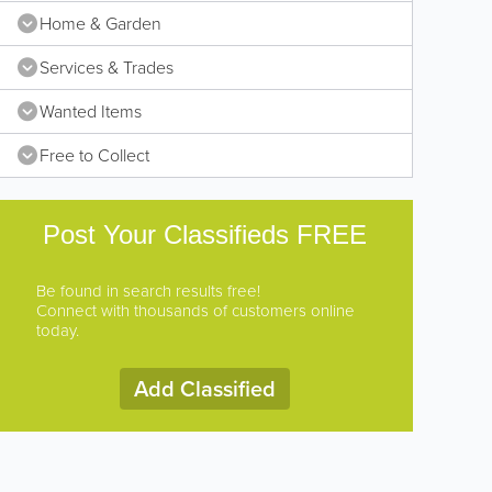
Home & Garden
Services & Trades
Wanted Items
Free to Collect
Post Your Classifieds FREE
Be found in search results free!
Connect with thousands of customers online
today.
Add Classified