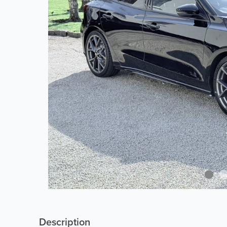
Description