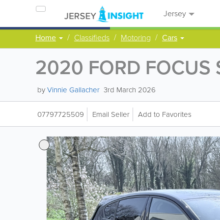
Jersey
Home
Classifieds
Motoring
Cars
2020 FORD FOCUS 
by
Vinnie Gallacher
3rd March 2026
07797725509
Email Seller
Add to Favorites