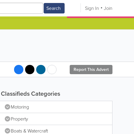
Search
Sign In
Join
Report This Advert
Classifieds Categories
Motoring
Property
Boats & Watercraft