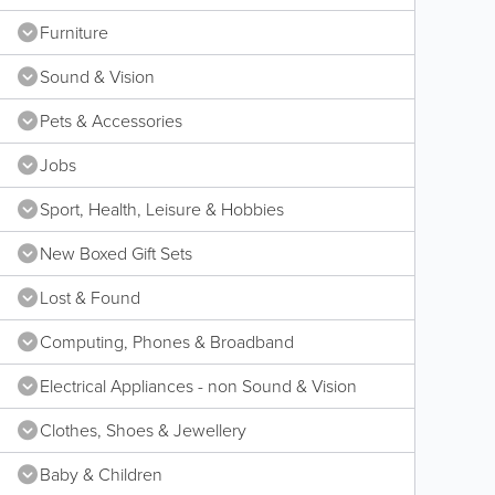
Furniture
Sound & Vision
Pets & Accessories
Jobs
Sport, Health, Leisure & Hobbies
New Boxed Gift Sets
Lost & Found
Computing, Phones & Broadband
Electrical Appliances - non Sound & Vision
Clothes, Shoes & Jewellery
Baby & Children