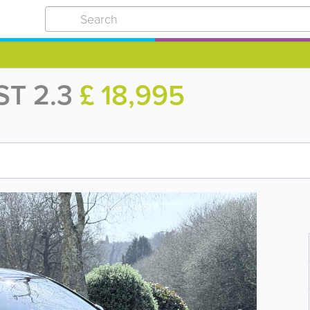
ST 2.3
£ 18,995