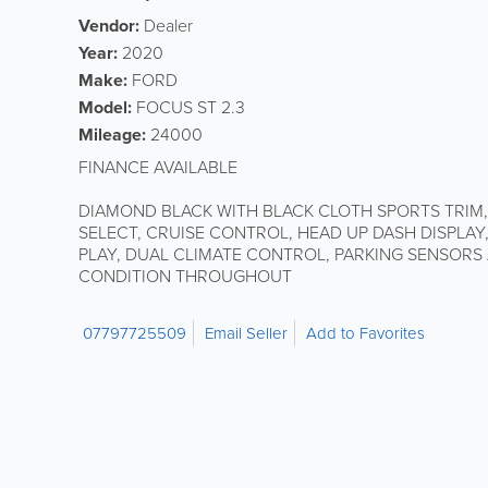
Vendor:
Dealer
Year:
2020
Make:
FORD
Model:
FOCUS ST 2.3
Mileage:
24000
FINANCE AVAILABLE
DIAMOND BLACK WITH BLACK CLOTH SPORTS TRIM
SELECT, CRUISE CONTROL, HEAD UP DASH DISPLAY
PLAY, DUAL CLIMATE CONTROL, PARKING SENSORS
CONDITION THROUGHOUT
07797725509
Email Seller
Add to Favorites