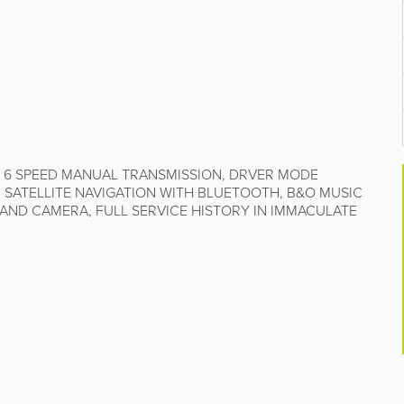
, 6 SPEED MANUAL TRANSMISSION, DRVER MODE
, SATELLITE NAVIGATION WITH BLUETOOTH, B&O MUSIC
 AND CAMERA, FULL SERVICE HISTORY IN IMMACULATE