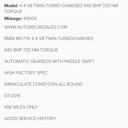
Model:
4.4 V8 TWIN-TURBO CHARGED 640 BHP 720 NM
TORQUE
Mileage:
45000
WWW.AUTO95CARSALES.COM
BMW M5 F10 4.4 V8 TWIN-TURBOCHARGED
640 BHP 720 NM TORQUE
AUTOMATIC GEARBOX WITH PADDLE SWIFT
HIGH FACTORY SPEC
IMMACULATE CONDITION ALL ROUND
07/2014
45K MILES ONLY
GOOD SERVICE HISTORY