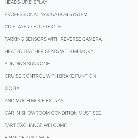
HEADS-UP DISPLAY
PROFESSIONAL NAVIGATION SYSTEM
CD PLAYER / BLUETOOTH
PARKING SENSORS WITH REVERSE CAMERA
HEATED LEATHER SEATS WITH MEMORY
SLINDING SUNROOF
CRUISE CONTROL WITH BRAKE FUNTION
ISOFIX
AND MUCH MORE EXTRAS
CAR IN SHOWROOM CONDITION MUST SEE
PART EXCHANGE WELCOME
FINANCE AVAILABLE