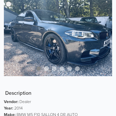
Description
Vendor:
Dealer
Year:
2014
Make:
BMW M5 F10 SALLON 4 DR AUTO