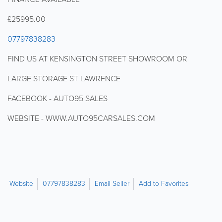
£25995.00
07797838283
FIND US AT KENSINGTON STREET SHOWROOM OR
LARGE STORAGE ST LAWRENCE
FACEBOOK - AUTO95 SALES
WEBSITE - WWW.AUTO95CARSALES.COM
Website
07797838283
Email Seller
Add to Favorites