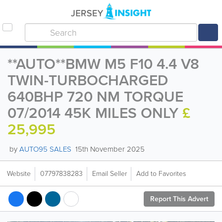
**AUTO**BMW M5 F10 4.4 V8
TWIN-TURBOCHARGED
640BHP 720 NM TORQUE
07/2014 45K MILES ONLY
£
25,995
by
AUTO95 SALES
15th November 2025
Website
07797838283
Email Seller
Add to Favorites
Report This Advert