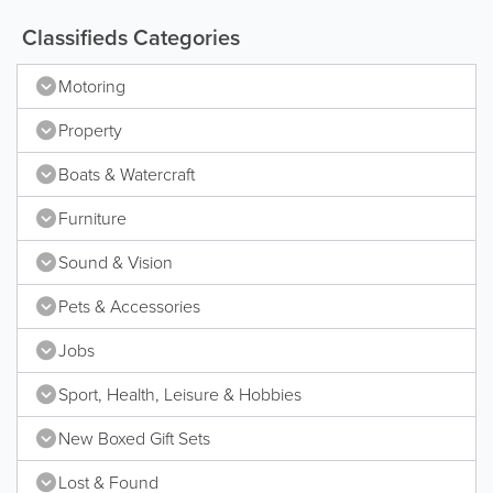
Classifieds Categories
Motoring
Property
Boats & Watercraft
Furniture
Sound & Vision
Pets & Accessories
Jobs
Sport, Health, Leisure & Hobbies
New Boxed Gift Sets
Lost & Found