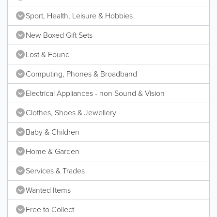
Sport, Health, Leisure & Hobbies
New Boxed Gift Sets
Lost & Found
Computing, Phones & Broadband
Electrical Appliances - non Sound & Vision
Clothes, Shoes & Jewellery
Baby & Children
Home & Garden
Services & Trades
Wanted Items
Free to Collect