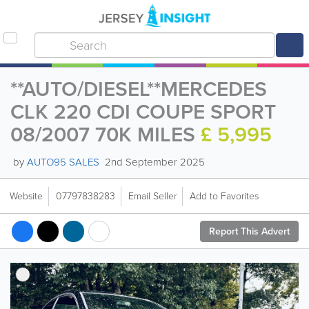
**AUTO/DIESEL**MERCEDES
CLK 220 CDI COUPE SPORT
08/2007 70K MILES
£ 5,995
by
AUTO95 SALES
2nd September 2025
Website
07797838283
Email Seller
Add to Favorites
Report This Advert