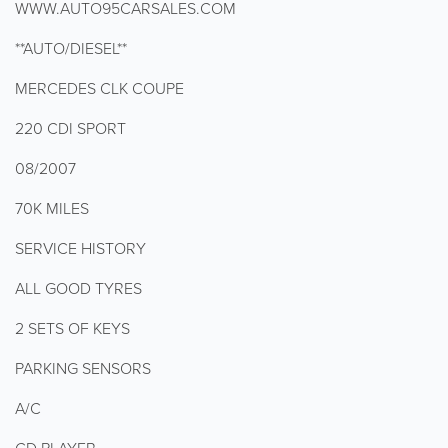
WWW.AUTO95CARSALES.COM
**AUTO/DIESEL**
MERCEDES CLK COUPE
220 CDI SPORT
08/2007
70K MILES
SERVICE HISTORY
ALL GOOD TYRES
2 SETS OF KEYS
PARKING SENSORS
A/C