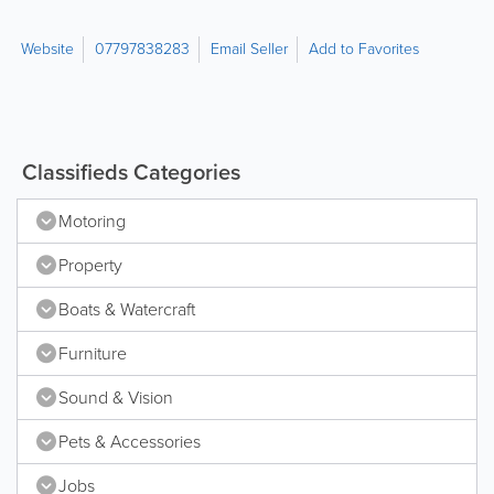
Website
07797838283
Email Seller
Add to Favorites
Classifieds Categories
Motoring
Property
Boats & Watercraft
Furniture
Sound & Vision
Pets & Accessories
Jobs