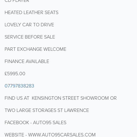
CD PLAYER
HEATED LEATHER SEATS
LOVELY CAR TO DRIVE
SERVICE BEFORE SALE
PART EXCHANGE WELCOME
FINANCE AVAILABLE
£5995.00
07797838283
FIND US AT KENSINGTON STREET SHOWROOM OR
TWO LARGE STORAGES ST LAWRENCE
FACEBOOK - AUTO95 SALES
WEBSITE - WWW.AUTO95CARSALES.COM