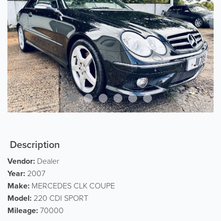
Description
Vendor:
Dealer
Year:
2007
Make:
MERCEDES CLK COUPE
Model:
220 CDI SPORT
Mileage:
70000