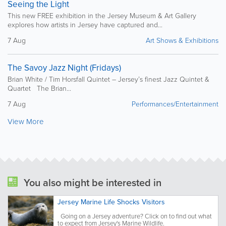
Seeing the Light
This new FREE exhibition in the Jersey Museum & Art Gallery
explores how artists in Jersey have captured and...
7 Aug
Art Shows & Exhibitions
The Savoy Jazz Night (Fridays)
Brian White / Tim Horsfall Quintet – Jersey’s finest Jazz Quintet &
Quartet The Brian...
7 Aug
Performances/Entertainment
View More
You also might be interested in
Jersey Marine Life Shocks Visitors
Going on a Jersey adventure? Click on to find out what
to expect from Jersey's Marine Wildlife.