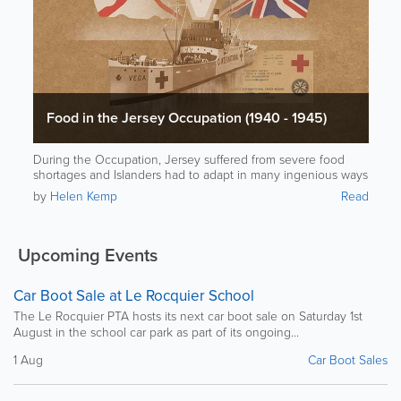
Food in the Jersey Occupation (1940 - 1945)
During the Occupation, Jersey suffered from severe food
shortages and Islanders had to adapt in many ingenious ways
to stay alive.
by
Helen Kemp
Read
Upcoming Events
Car Boot Sale at Le Rocquier School
The Le Rocquier PTA hosts its next car boot sale on Saturday 1st
August in the school car park as part of its ongoing...
1 Aug
Car Boot Sales