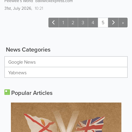
Peewee’s World bailiwickexpress.com
31st, July 2026,
10:21
1
2
3
4
5
»
News Categories
Google News
Yabnews
Popular Articles