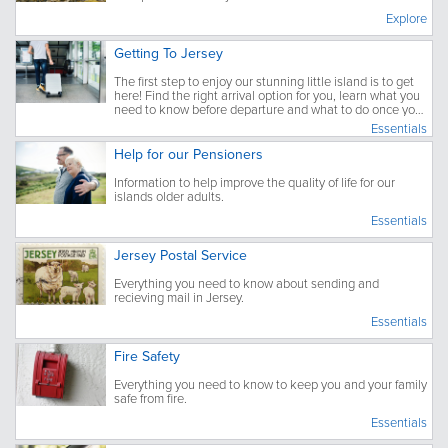
Explore
Getting To Jersey
The first step to enjoy our stunning little island is to get
here! Find the right arrival option for you, learn what you
need to know before departure and what to do once you
have arrived.
Essentials
Help for our Pensioners
Information to help improve the quality of life for our
islands older adults.
Essentials
Jersey Postal Service
Everything you need to know about sending and
recieving mail in Jersey.
Essentials
Fire Safety
Everything you need to know to keep you and your family
safe from fire.
Essentials