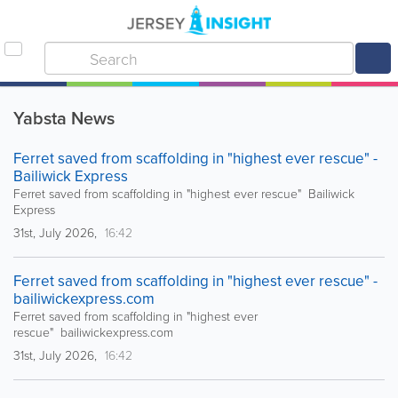
Yabsta News
Ferret saved from scaffolding in "highest ever rescue" -
Bailiwick Express
Ferret saved from scaffolding in "highest ever rescue" Bailiwick
Express
31st, July 2026,
16:42
Ferret saved from scaffolding in "highest ever rescue" -
bailiwickexpress.com
Ferret saved from scaffolding in "highest ever
rescue" bailiwickexpress.com
31st, July 2026,
16:42