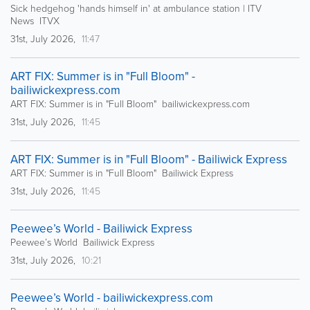
Sick hedgehog 'hands himself in' at ambulance station | ITV
News ITVX
31st, July 2026,
11:47
ART FIX: Summer is in "Full Bloom" -
bailiwickexpress.com
ART FIX: Summer is in "Full Bloom" bailiwickexpress.com
31st, July 2026,
11:45
ART FIX: Summer is in "Full Bloom" - Bailiwick Express
ART FIX: Summer is in "Full Bloom" Bailiwick Express
31st, July 2026,
11:45
Peewee’s World - Bailiwick Express
Peewee’s World Bailiwick Express
31st, July 2026,
10:21
Peewee’s World - bailiwickexpress.com