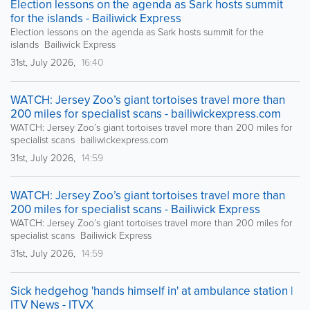
Election lessons on the agenda as Sark hosts summit
for the islands - Bailiwick Express
Election lessons on the agenda as Sark hosts summit for the
islands Bailiwick Express
31st, July 2026,
16:40
WATCH: Jersey Zoo’s giant tortoises travel more than
200 miles for specialist scans - bailiwickexpress.com
WATCH: Jersey Zoo’s giant tortoises travel more than 200 miles for
specialist scans bailiwickexpress.com
31st, July 2026,
14:59
WATCH: Jersey Zoo’s giant tortoises travel more than
200 miles for specialist scans - Bailiwick Express
WATCH: Jersey Zoo’s giant tortoises travel more than 200 miles for
specialist scans Bailiwick Express
31st, July 2026,
14:59
Sick hedgehog 'hands himself in' at ambulance station |
ITV News - ITVX