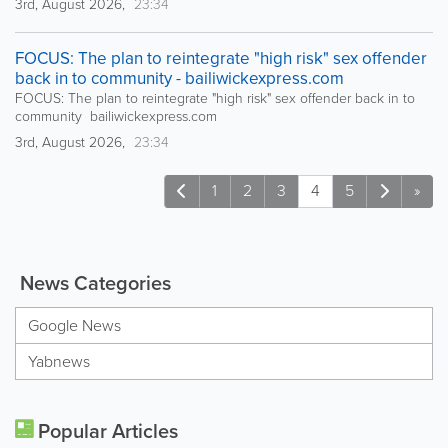
3rd, August 2026,
23:34
FOCUS: The plan to reintegrate "high risk" sex offender
back in to community - bailiwickexpress.com
FOCUS: The plan to reintegrate "high risk" sex offender back in to
community bailiwickexpress.com
3rd, August 2026,
23:34
1
2
3
4
5
»
News Categories
Google News
Yabnews
Popular Articles