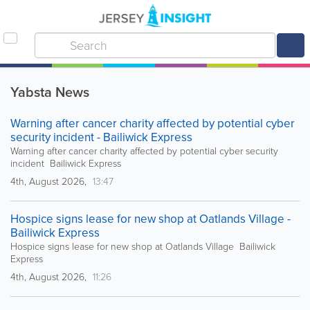
Yabsta News
Warning after cancer charity affected by potential cyber
security incident - Bailiwick Express
Warning after cancer charity affected by potential cyber security
incident Bailiwick Express
4th, August 2026,
13:47
Hospice signs lease for new shop at Oatlands Village -
Bailiwick Express
Hospice signs lease for new shop at Oatlands Village Bailiwick
Express
4th, August 2026,
11:26