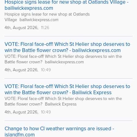
Hospice signs lease for new shop at Oatlands Village -
bailiwickexpress.com
Hospice signs lease for new shop at Oatlands
Village bailiwickexpress.com
4th, August 2026,
11:26
VOTE: Floral face-off! Which St Helier shop deserves to
win the Battle flower crown? - bailiwickexpress.com
VOTE: Floral face-off! Which St Helier shop deserves to win the
Battle flower crown? bailiwickexpress.com
4th, August 2026,
10:49
VOTE: Floral face-off! Which St Helier shop deserves to
win the Battle flower crown? - Bailiwick Express
VOTE: Floral face-off! Which St Helier shop deserves to win the
Battle flower crown? Bailiwick Express
4th, August 2026,
10:49
Change to how CI weather warnings are issued -
islandfm.com