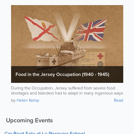
Food in the Jersey Occupation (1940 - 1945)
During the Occupation, Jersey suffered from severe food
shortages and Islanders had to adapt in many ingenious ways
to stay alive.
by
Helen Kemp
Read
Upcoming Events
Car Boot Sale at Le Rocquier School