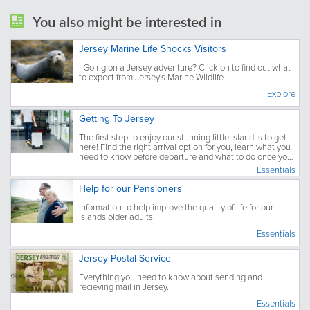
You also might be interested in
Jersey Marine Life Shocks Visitors
Going on a Jersey adventure? Click on to find out what
to expect from Jersey's Marine Wildlife.
Explore
Getting To Jersey
The first step to enjoy our stunning little island is to get
here! Find the right arrival option for you, learn what you
need to know before departure and what to do once you
have arrived.
Essentials
Help for our Pensioners
Information to help improve the quality of life for our
islands older adults.
Essentials
Jersey Postal Service
Everything you need to know about sending and
recieving mail in Jersey.
Essentials