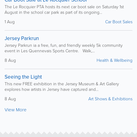
The Le Rocquier PTA hosts its next car boot sale on Saturday 1st
August in the school car park as part of its ongoing...
1 Aug
Car Boot Sales
Jersey Parkrun
Jersey Parkrun ia a free, fun, and friendly weekly 5k community
event in Les Quennevais Sports Centre. Walk,...
8 Aug
Health & Wellbeing
Seeing the Light
This new FREE exhibition in the Jersey Museum & Art Gallery
explores how artists in Jersey have captured and...
8 Aug
Art Shows & Exhibitions
View More