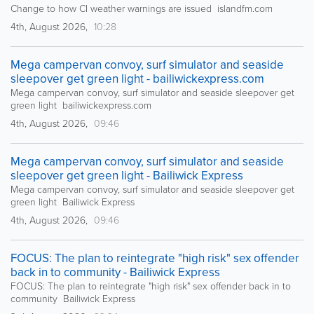
Change to how CI weather warnings are issued islandfm.com
4th, August 2026,
10:28
Mega campervan convoy, surf simulator and seaside
sleepover get green light - bailiwickexpress.com
Mega campervan convoy, surf simulator and seaside sleepover get
green light bailiwickexpress.com
4th, August 2026,
09:46
Mega campervan convoy, surf simulator and seaside
sleepover get green light - Bailiwick Express
Mega campervan convoy, surf simulator and seaside sleepover get
green light Bailiwick Express
4th, August 2026,
09:46
FOCUS: The plan to reintegrate "high risk" sex offender
back in to community - Bailiwick Express
FOCUS: The plan to reintegrate "high risk" sex offender back in to
community Bailiwick Express