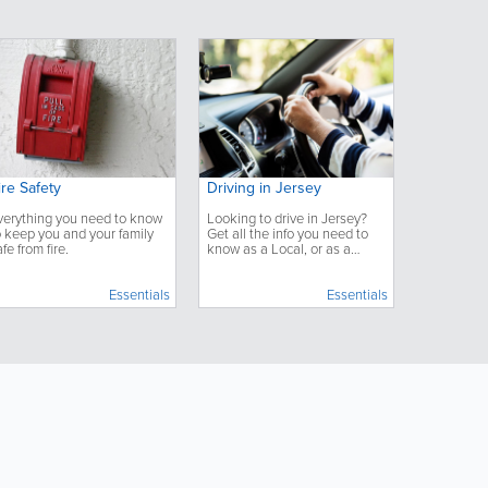
ire Safety
Driving in Jersey
verything you need to know
Looking to drive in Jersey?
o keep you and your family
Get all the info you need to
afe from fire.
know as a Local, or as a
Visitor, for driving on the
island.
Essentials
Essentials