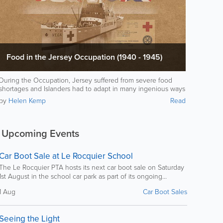
Food in the Jersey Occupation (1940 - 1945)
During the Occupation, Jersey suffered from severe food
shortages and Islanders had to adapt in many ingenious ways
to stay alive.
by
Helen Kemp
Read
Upcoming Events
Car Boot Sale at Le Rocquier School
The Le Rocquier PTA hosts its next car boot sale on Saturday
1st August in the school car park as part of its ongoing...
1 Aug
Car Boot Sales
Seeing the Light