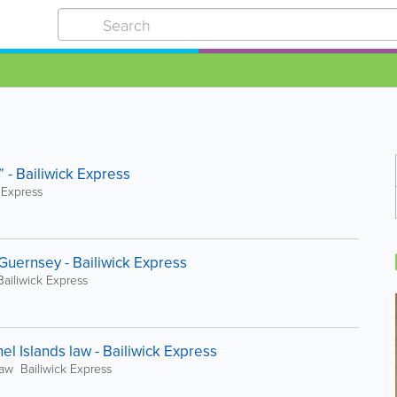
y” - Bailiwick Express
k Express
Guernsey - Bailiwick Express
ailiwick Express
 Islands law - Bailiwick Express
aw Bailiwick Express