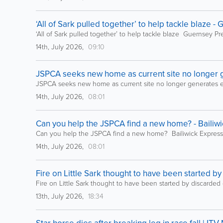
‘All of Sark pulled together’ to help tackle blaze -
‘All of Sark pulled together’ to help tackle blaze Guernsey Pr
14th, July 2026,
09:10
JSPCA seeks new home as current site no longer 
JSPCA seeks new home as current site no longer generates 
14th, July 2026,
08:01
Can you help the JSPCA find a new home? - Bailiw
Can you help the JSPCA find a new home? Bailiwick Express
14th, July 2026,
08:01
Fire on Little Sark thought to have been started by
Fire on Little Sark thought to have been started by discarded
13th, July 2026,
18:34