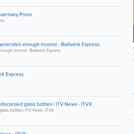
 Guernsey Press
ess
generates enough income - Bailiwick Express
enough income Bailiwick Express
ick Express
 discarded glass bottles | ITV News - ITVX
 glass bottles | ITV News ITVX