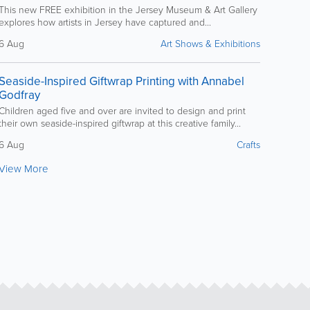
This new FREE exhibition in the Jersey Museum & Art Gallery
explores how artists in Jersey have captured and...
6 Aug
Art Shows & Exhibitions
Seaside-Inspired Giftwrap Printing with Annabel
Godfray
Children aged five and over are invited to design and print
their own seaside-inspired giftwrap at this creative family...
6 Aug
Crafts
View More