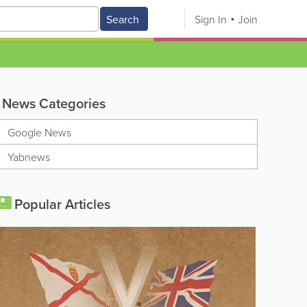
Search
Sign In
Join
News Categories
Google News
Yabnews
Popular Articles