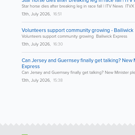
Star horse dies after breaking leg in race fall | IT
Star horse dies after breaking leg in race fall | ITV News ITVX
13th, July 2026,
16:51
Volunteers support community growing - Bailiwick
Volunteers support community growing Bailiwick Express
13th, July 2026,
16:30
Can Jersey and Guernsey finally get talking? New Mi
Express
Can Jersey and Guernsey finally get talking? New Minister ple
13th, July 2026,
15:38