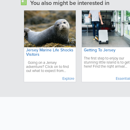
You also might be interested in
Jersey Marine Life Shocks
Getting To Jersey
Visitors
The first step to enjoy our
stunning little island is to get
Going on a Jersey
here! Find the right arrival
adventure? Click on to find
option for you, learn what yo
out what to expect from
need to know before
Jersey's Marine Wildlife.
Explore
departure and what to do
Essentia
once you have arrived.