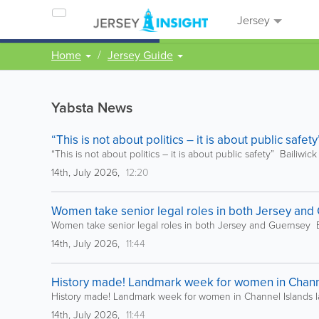
Jersey
Home
Jersey Guide
Yabsta News
“This is not about politics – it is about public safet
“This is not about politics – it is about public safety” Bailiwic
14th, July 2026,
12:20
Women take senior legal roles in both Jersey and 
Women take senior legal roles in both Jersey and Guernsey B
14th, July 2026,
11:44
History made! Landmark week for women in Channel
History made! Landmark week for women in Channel Islands l
14th, July 2026,
11:44