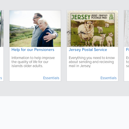
Help for our Pensioners
Jersey Postal Service
F
Information to help improve
Everything you need to know
E
the quality of life for our
about sending and recieving
t
islands older adults.
mail in Jersey.
s
u
ls
Essentials
Essentials