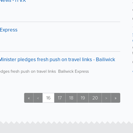
V News - ITVX
 Express
nister pledges fresh push on travel links - Bailiwick
dges fresh push on travel links Bailiwick Express
«
16
17
18
19
20
»
<
>