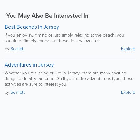
You May Also Be Interested In
Best Beaches in Jersey
If you enjoy swimming or just simply relaxing at the beach, you
should definitely check out these Jersey favorites!
by
Scarlett
Explore
Adventures in Jersey
Whether you’re visiting or live in Jersey, there are many exciting
things to do all year round. So if you’re the adventurous type, these
activities are sure to interest you.
by
Scarlett
Explore