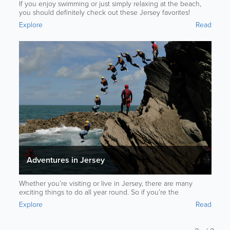
If you enjoy swimming or just simply relaxing at the beach,
you should definitely check out these Jersey favorites!
Explore
Read
Adventures in Jersey
Whether you’re visiting or live in Jersey, there are many
exciting things to do all year round. So if you’re the
adventurous type, these activities are sure to interest you.
Explore
Read