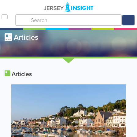
Articles
Articles