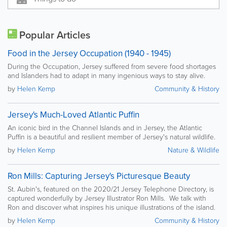
Popular Articles
Food in the Jersey Occupation (1940 - 1945)
During the Occupation, Jersey suffered from severe food shortages
and Islanders had to adapt in many ingenious ways to stay alive.
by
Helen Kemp
Community & History
Jersey's Much-Loved Atlantic Puffin
An iconic bird in the Channel Islands and in Jersey, the Atlantic
Puffin is a beautiful and resilient member of Jersey's natural wildlife.
by
Helen Kemp
Nature & Wildlife
Ron Mills: Capturing Jersey's Picturesque Beauty
St. Aubin's, featured on the 2020/21 Jersey Telephone Directory, is
captured wonderfully by Jersey Illustrator Ron Mills. We talk with
Ron and discover what inspires his unique illustrations of the island.
by
Helen Kemp
Community & History