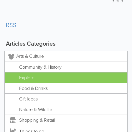
3
of
3
RSS
Articles Categories
Arts & Culture
Community & History
Explore
Food & Drinks
Gift Ideas
Nature & Wildlife
Shopping & Retail
Things to do