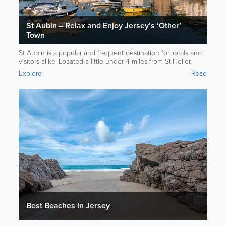
St Aubin – Relax and Enjoy Jersey’s ‘Other’
Town
St Aubin is a popular and frequent destination for locals and
visitors alike. Located a little under 4 miles from St Helier,
you’re sure to find something special in St Aubin.
Explore
Read
Best Beaches in Jersey