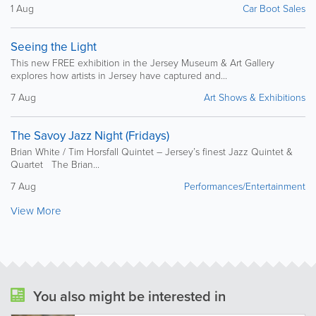
1 Aug
Car Boot Sales
Seeing the Light
This new FREE exhibition in the Jersey Museum & Art Gallery
explores how artists in Jersey have captured and...
7 Aug
Art Shows & Exhibitions
The Savoy Jazz Night (Fridays)
Brian White / Tim Horsfall Quintet – Jersey’s finest Jazz Quintet &
Quartet The Brian...
7 Aug
Performances/Entertainment
View More
You also might be interested in