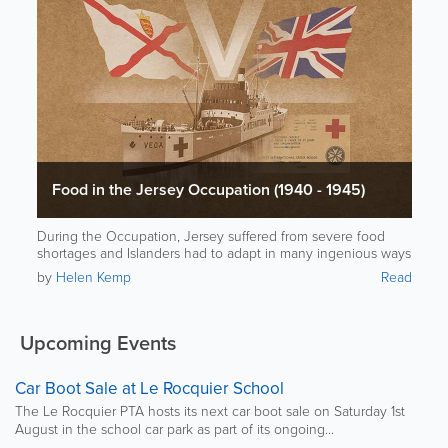
Food in the Jersey Occupation (1940 - 1945)
During the Occupation, Jersey suffered from severe food
shortages and Islanders had to adapt in many ingenious ways
to stay alive.
by
Helen Kemp
Read
Upcoming Events
Car Boot Sale at Le Rocquier School
The Le Rocquier PTA hosts its next car boot sale on Saturday 1st
August in the school car park as part of its ongoing...