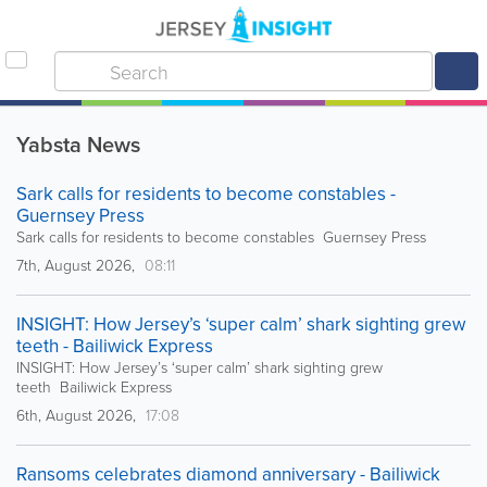
Yabsta News
Sark calls for residents to become constables -
Guernsey Press
Sark calls for residents to become constables Guernsey Press
7th, August 2026,
08:11
INSIGHT: How Jersey’s ‘super calm’ shark sighting grew
teeth - Bailiwick Express
INSIGHT: How Jersey’s ‘super calm’ shark sighting grew
teeth Bailiwick Express
6th, August 2026,
17:08
Ransoms celebrates diamond anniversary - Bailiwick