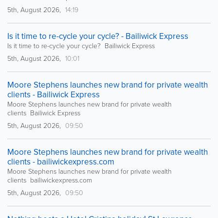
5th, August 2026,
14:19
Is it time to re-cycle your cycle? - Bailiwick Express
Is it time to re-cycle your cycle? Bailiwick Express
5th, August 2026,
10:01
Moore Stephens launches new brand for private wealth
clients - Bailiwick Express
Moore Stephens launches new brand for private wealth
clients Bailiwick Express
5th, August 2026,
09:50
Moore Stephens launches new brand for private wealth
clients - bailiwickexpress.com
Moore Stephens launches new brand for private wealth
clients bailiwickexpress.com
5th, August 2026,
09:50