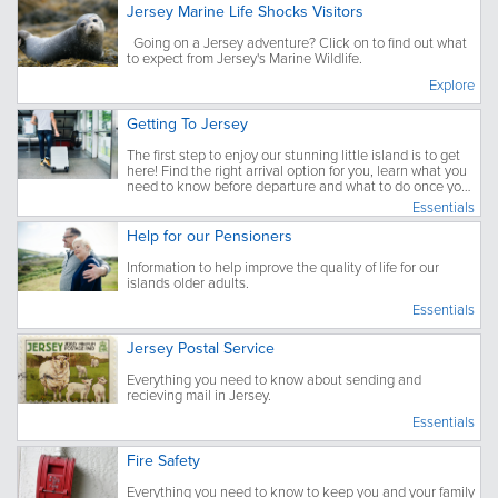
Jersey Marine Life Shocks Visitors
Going on a Jersey adventure? Click on to find out what
to expect from Jersey's Marine Wildlife.
Explore
Getting To Jersey
The first step to enjoy our stunning little island is to get
here! Find the right arrival option for you, learn what you
need to know before departure and what to do once you
have arrived.
Essentials
Help for our Pensioners
Information to help improve the quality of life for our
islands older adults.
Essentials
Jersey Postal Service
Everything you need to know about sending and
recieving mail in Jersey.
Essentials
Fire Safety
Everything you need to know to keep you and your family