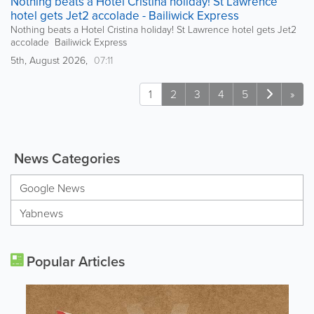
Nothing beats a Hotel Cristina holiday! St Lawrence
hotel gets Jet2 accolade - Bailiwick Express
Nothing beats a Hotel Cristina holiday! St Lawrence hotel gets Jet2
accolade Bailiwick Express
5th, August 2026,
07:11
1
2
3
4
5
»
News Categories
Google News
Yabnews
Popular Articles