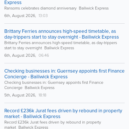
Express
Ransoms celebrates diamond anniversary Bailiwick Express
6th, August 2026,
13:03
Brittany Ferries announces high-speed timetable, as
day-trippers start to stay overnight - Bailiwick Express
Brittany Ferries announces high-speed timetable, as day-trippers
start to stay overnight Bailiwick Express
6th, August 2026,
06:46
Checking businesses in: Guernsey appoints first Finance
Concierge - Bailiwick Express
Checking businesses in: Guernsey appoints first Finance
Concierge Bailiwick Express
5th, August 2026,
18:18
Record £236k Jurat fees driven by rebound in property
market - Bailiwick Express
Record £236k Jurat fees driven by rebound in property
market Bailiwick Express