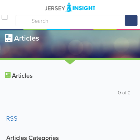
Articles
Articles
0
of
0
RSS
Articles Categories