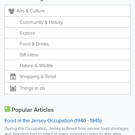
Arts & Culture
Community & History
Explore
Food & Drinks
Gift Ideas
Nature & Wildlife
Shopping & Retail
Things to do
Popular Articles
Food in the Jersey Occupation (1940 - 1945)
During the Occupation, Jersey suffered from severe food shortages
and Islanders had to adapt in many ingenious ways to stay alive.