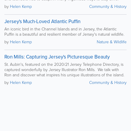
by
Helen Kemp
Community & History
Jersey's Much-Loved Atlantic Puffin
An iconic bird in the Channel Islands and in Jersey, the Atlantic
Puffin is a beautiful and resilient member of Jersey's natural wildlife.
by
Helen Kemp
Nature & Wildlife
Ron Mills: Capturing Jersey's Picturesque Beauty
St. Aubin's, featured on the 2020/21 Jersey Telephone Directory, is
captured wonderfully by Jersey Illustrator Ron Mills. We talk with
Ron and discover what inspires his unique illustrations of the island.
by
Helen Kemp
Community & History