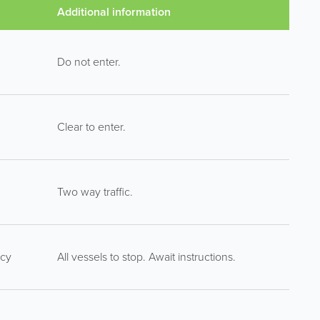
Additional information
Do not enter.
Clear to enter.
Two way traffic.
ncy
All vessels to stop. Await instructions.