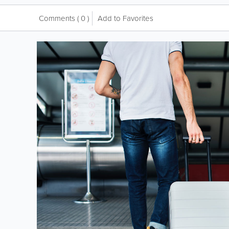
Comments
( 0 )
Add to Favorites