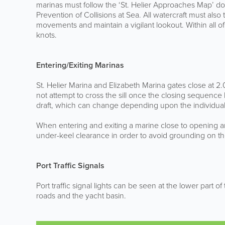
marinas must follow the ‘St. Helier Approaches Map’ doc
Prevention of Collisions at Sea. All watercraft must also
movements and maintain a vigilant lookout. Within all of
knots.
Entering/Exiting Marinas
St. Helier Marina and Elizabeth Marina gates close at 2
not attempt to cross the sill once the closing sequenc
draft, which can change depending upon the individuals,
When entering and exiting a marine close to opening a
under-keel clearance in order to avoid grounding on the 
Port Traffic Signals
Port traffic signal lights can be seen at the lower part o
roads and the yacht basin.