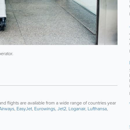
perator.
nd flights are available from a wide range of countries year
 Airways
,
EasyJet
,
Eurowings
,
Jet2
,
Loganair
,
Lufthansa
,