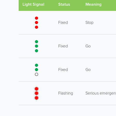
Light Signal
Status
Meaning
Fixed
Stop
Fixed
Go
Fixed
Go
Flashing
Serious emerge