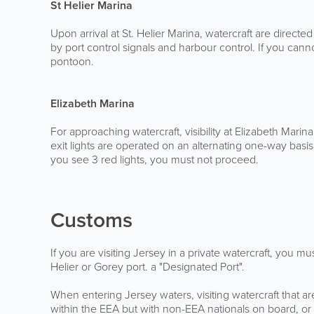
St Helier Marina
Upon arrival at St. Helier Marina, watercraft are direct
by port control signals and harbour control. If you can
pontoon.
Elizabeth Marina
For approaching watercraft, visibility at Elizabeth Marin
exit lights are operated on an alternating one-way basi
you see 3 red lights, you must not proceed.
Customs
If you are visiting Jersey in a private watercraft, you m
Helier or Gorey port. a "Designated Port".
When entering Jersey waters, visiting watercraft that 
within the EEA but with non-EEA nationals on board, or w