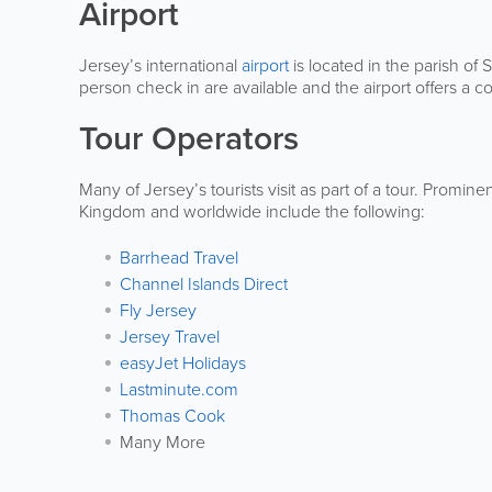
Airport
Jersey’s international
airport
is located in the parish of 
person check in are available and the airport offers a c
Tour Operators
Many of Jersey’s tourists visit as part of a tour. Promin
Kingdom and worldwide include the following:
Barrhead Travel
Channel Islands Direct
Fly Jersey
Jersey Travel
easyJet Holidays
Lastminute.com
Thomas Cook
Many More