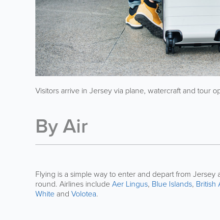
Visitors arrive in Jersey via plane, watercraft and tour o
By Air
Flying is a simple way to enter and depart from Jersey a
round. Airlines include
Aer Lingus
,
Blue Islands
,
British
White
and
Volotea
.