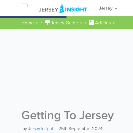
Jersey
Home
Jersey Guide
Articles
Getting To Jersey
25th September 2024
by
Jersey Insight