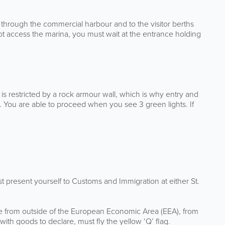
ed through the commercial harbour and to the visitor berths
not access the marina, you must wait at the entrance holding
a is restricted by a rock armour wall, which is why entry and
s. You are able to proceed when you see 3 green lights. If
ust present yourself to Customs and Immigration at either St.
are from outside of the European Economic Area (EEA), from
ith goods to declare, must fly the yellow ‘Q’ flag.