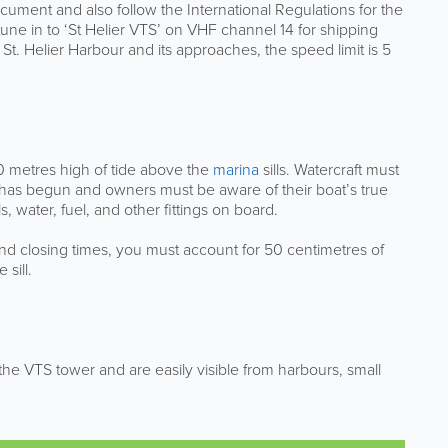
ument and also follow the International Regulations for the
 tune in to ‘St Helier VTS’ on VHF channel 14 for shipping
 St. Helier Harbour and its approaches, the speed limit is 5
.0 metres high of tide above the
marina
sills. Watercraft must
e has begun and owners must be aware of their boat’s true
 water, fuel, and other fittings on board.
nd closing times, you must account for 50 centimetres of
sill.
f the VTS tower and are easily visible from harbours, small