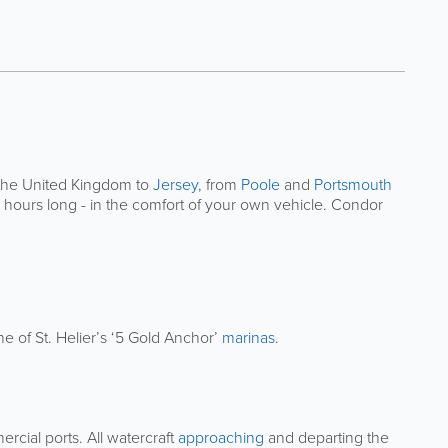
 the United Kingdom to
Jersey
, from
Poole
and
Portsmouth
5 hours long - in the comfort of your own vehicle. Condor
e of St. Helier’s ‘5 Gold Anchor’
marinas
.
ercial ports. All watercraft
approaching
and departing the