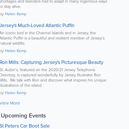
shortages and Islanders had to adapt in many ingenious ways
to stay alive.
by
Helen Kemp
Jersey's Much-Loved Atlantic Puffin
An iconic bird in the Channel Islands and in Jersey, the
Atlantic Puffin is a beautiful and resilient member of Jersey's
natural wildlife.
by
Helen Kemp
Ron Mills: Capturing Jersey's Picturesque Beauty
St. Aubin's, featured on the 2020/21 Jersey Telephone
Directory, is captured wonderfully by Jersey Illustrator Ron
Mills. We talk with Ron and discover what inspires his unique
illustrations of the island.
by
Helen Kemp
View More
Upcoming Events
St Peters Car Boot Sale