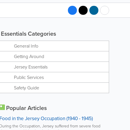
Essentials Categories
General Info
Getting Around
Jersey Essentials
Public Services
Safety Guide
Popular Articles
Food in the Jersey Occupation (1940 - 1945)
During the Occupation, Jersey suffered from severe food