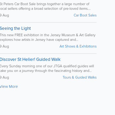
St Peters Car Boot Sale brings together a large number of
local sellers offering a broad selection of pre-loved items....
9 Aug
Car Boot Sales
Seeing the Light
This new FREE exhibition in the Jersey Museum & Art Gallery
explores how artists in Jersey have captured and...
9 Aug
Art Shows & Exhibitions
Discover St Helier! Guided Walk
Every Sunday morning one of our JTGA qualified guides will
take you on a journey through the fascinating history and...
9 Aug
Tours & Guided Walks
View More