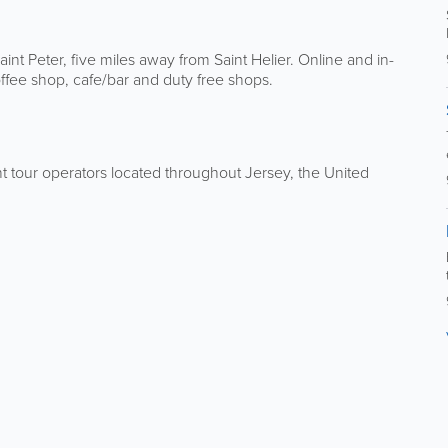
Saint Peter, five miles away from Saint Helier. Online and in-
offee shop, cafe/bar and duty free shops.
ent tour operators located throughout Jersey, the United