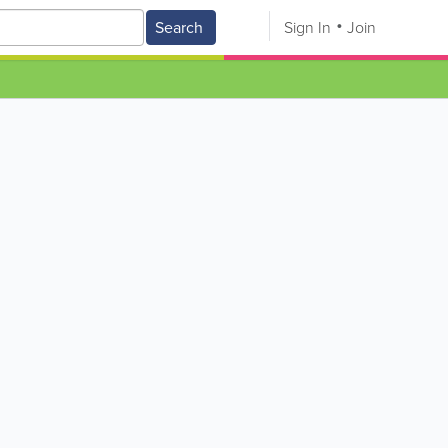
Search
Sign In
Join