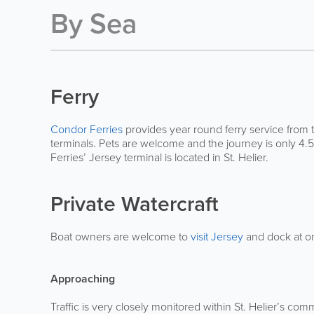
By Sea
Ferry
Condor Ferries
provides year round ferry service from
terminals. Pets are welcome and the journey is only 4.
Ferries’ Jersey terminal is located in St. Helier.
Private Watercraft
Boat owners are welcome to
visit Jersey
and dock at on
Approaching
Traffic is very closely monitored within St. Helier’s comm