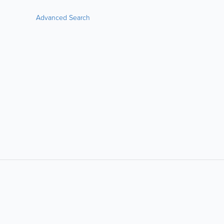
Advanced Search
LIKE &
SHARE: