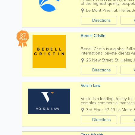
of the highest quality, bespo
Ambition Accountancy we prid
Le Mont Pinel
,
St. Helier
,
J
Directions
87
Bedell Cristin
YEARS
Bedell Cristin is a global, full
international private clients w
thinking”...
26 New Street
,
St. Helier
,
Directions
Voisin Law
Voisin is a leading Jersey ful
complex commercial transactio
know you, by name. Establish
3rd Floor, 47-49 La Motte 
Directions