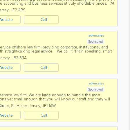
ke accounting and business services at truly affordable prices. At
e...
ersey
,
JE2 4RS
Website
Call
advocates
Sponsored
-service offshore law firm, providing corporate, institutional, and
ith straight-talking legal advice. We call it “Plain speaking, smart
Jersey
,
JE2 3RA
Website
Call
advocates
Sponsored
l service law firm. We are large enough to handle the most
ns yet small enough that you will know our staff, and they will
ed in 1869 Voisin...
Street
,
St. Helier
,
Jersey
,
JE1 1AW
Website
Call