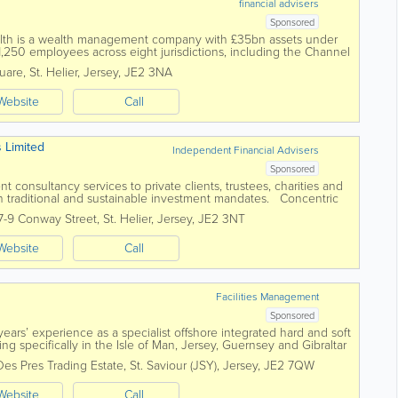
financial advisers
Sponsored
alth is a wealth management company with £35bn assets under
50 employees across eight jurisdictions, including the Channel
ualified teams in...
quare
,
St. Helier
,
Jersey
,
JE2 3NA
Website
Call
s Limited
Independent Financial Advisers
Sponsored
 consultancy services to private clients, trustees, charities and
h traditional and sustainable investment mandates. Concentric
agement landscape...
7-9 Conway Street
,
St. Helier
,
Jersey
,
JE2 3NT
Website
Call
Facilities Management
Sponsored
ars’ experience as a specialist offshore integrated hard and soft
g specifically in the Isle of Man, Jersey, Guernsey and Gibraltar
ct resources....
Des Pres Trading Estate
,
St. Saviour (JSY)
,
Jersey
,
JE2 7QW
Website
Call