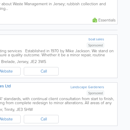
 about Waste Management in Jersey; rubbish collection and
ng...
Essentials
boat sales
Sponsored
hting services Established in 1970 by Mike Jackson. We stand on
sure a quality outcome. Whether it be a minor repair, routine
 our skilled...
. Brelade
,
Jersey
,
JE2 3WS
Website
Call
es Ltd
Landscape Gardeners
Sponsored
 standards, with continual client consultation from start to finish,
ing from complete redesign to minor alterations. All areas of any
to something...
er
,
Trinity
,
JE3 5HW
Website
Call