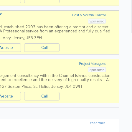
td
Pest & Vermin Control
Sponsored
Ltd, established 2003 has been offering a prompt and discreet
 A Professional service from an experienced and fully qualified
itish Pest...
t. Mary
,
Jersey
,
JE3 3EH
Website
Call
Project Managers
Sponsored
nagement consultancy within the Channel Islands construction
ent to excellence and the delivery of high-quality results. At
ience and drive to...
3-27 Seaton Place
,
St. Helier
,
Jersey
,
JE4 0WH
Website
Call
Essentials