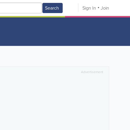
Search
Sign In
Join
Advertisement