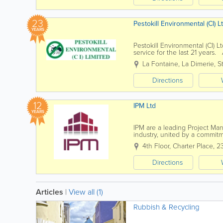
23
Pestokill Environmental (CI) L
YEARS
Pestokill Environmental (CI) 
service for the last 21 years.
technician. A member of the Br
La Fontaine
,
La Dimerie
,
S
Directions
12
IPM Ltd
YEARS
IPM are a leading Project Ma
industry, united by a commitm
IPM, we have the skills, exper
4th Floor, Charter Place
,
2
Directions
Articles
|
View all (1)
Rubbish & Recycling