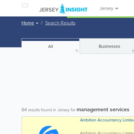
Jersey
Home
Search Results
All
Businesses
71
management services
64
results found in Jersey for
Ambition Accountancy Limite
Ambition Accountancy Limited 