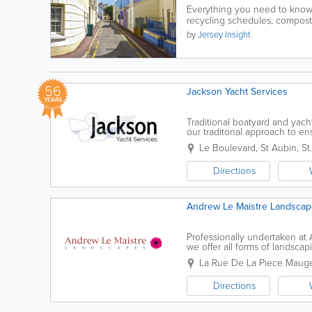
Everything you need to know
recycling schedules, composti
by
Jersey Insight
56
Jackson Yacht Services
YEARS
Traditional boatyard and yac
our traditonal approach to en
maintanence or a large project,
Le Boulevard, St Aubin
,
St
Directions
Andrew Le Maistre Landscap
Professionally undertaken at A*
we offer all forms of landscap
garden can be transformed in
La Rue De La Piece Maug
Directions