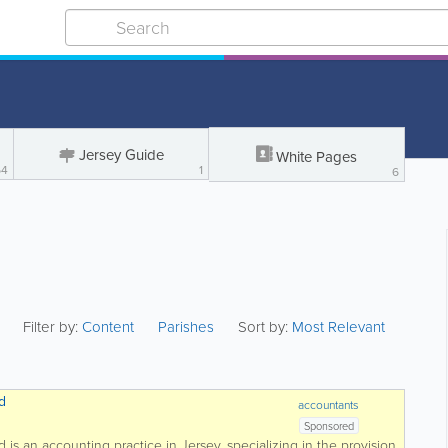
Jersey Guide
White Pages
64
1
6
Filter by:
Content
Parishes
Sort by:
Most Relevant
d
accountants
Sponsored
is an accounting practice in Jersey, specializing in the provision