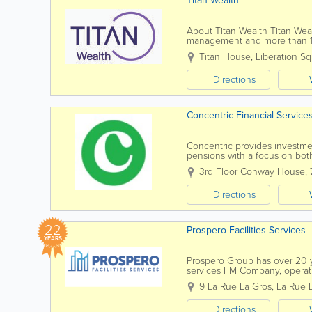
Titan Wealth
About Titan Wealth Titan We
management and more than 1,2
Islands. Our experienced and q
Titan House, Liberation S
Directions
Concentric Financial Service
Concentric provides investment
pensions with a focus on bot
analyses the investment man
3rd Floor Conway House
,
Directions
22
Prospero Facilities Services
YEARS
Prospero Group has over 20 ye
services FM Company, operatin
through our own in-house dire
9 La Rue La Gros, La Rue 
Directions