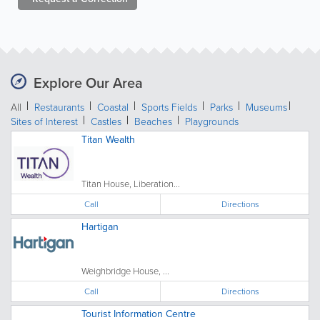
Explore Our Area
All
Restaurants
Coastal
Sports Fields
Parks
Museums
Sites of Interest
Castles
Beaches
Playgrounds
Titan Wealth
Titan House, Liberation...
Call
Directions
Hartigan
Weighbridge House, ...
Call
Directions
Tourist Information Centre