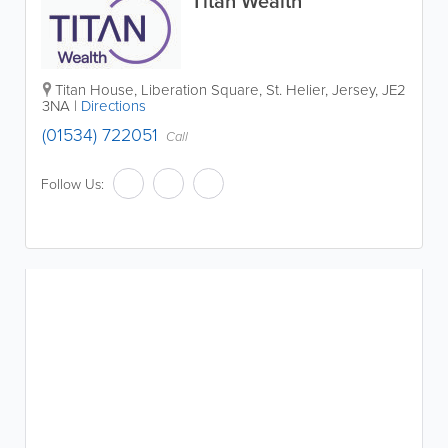
Titan Wealth
Titan House, Liberation Square
,
St. Helier
,
Jersey
,
JE2
3NA
|
Directions
(01534) 722051
Call
Follow Us: