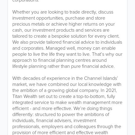
Whether you are looking to trade directly, discuss
investment opportunities, purchase and store
precious metals or achieve higher returns on your
cash, our investment products and services are
tailored to create a bespoke solution for every client.
We also provide tailored financial advice to individuals
and corporates. Managed well, money can enable
people to live the life they want to live. That’s why our
approach to financial planning centres around
lifestyle planning rather than pure financial advice.
With decades of experience in the Channel Islands’
market, we have combined our local knowledge with
the ambition of a growing global company. In 2021,
Titan Wealth set out to create a top-to-bottom, fully
integrated service to make wealth management more
efficient - and more effective. We’re doing things
differently: structured to power the ambitions of
individuals, financial advisers, investment
professionals, employers and colleagues through the
provision of more efficient and effective wealth