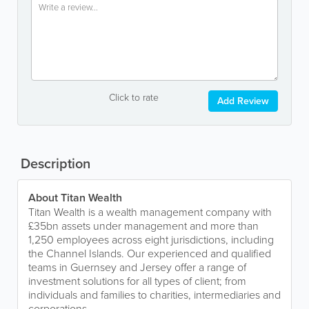
Click to rate
Add Review
Description
About Titan Wealth
Titan Wealth is a wealth management company with
£35bn assets under management and more than
1,250 employees across eight jurisdictions, including
the Channel Islands. Our experienced and qualified
teams in Guernsey and Jersey offer a range of
investment solutions for all types of client; from
individuals and families to charities, intermediaries and
corporations.