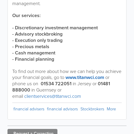
management.
Our services:
- Discretionary investment management
- Advisory stockbroking
- Execution only trading
- Precious metals
- Cash management
- Financial planning
To find out more about how we can help you achieve
your financial goals, go to
www.titanwci.com
or
phone us on
01534 722051
in Jersey or
01481
888000
in Guernsey or
email
clientservices@titanwci.com
financial advisers
financial advisors
Stockbrokers
More
Request a
Correction