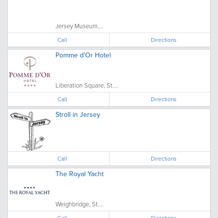
Jersey Museum,...
Call
Directions
Pomme d'Or Hotel
Liberation Square, St....
Call
Directions
Stroll in Jersey
Call
Directions
The Royal Yacht
Weighbridge, St....
Call
Directions