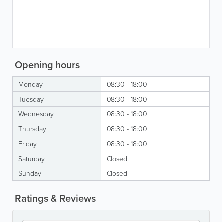
Opening hours
Monday
08:30 - 18:00
Tuesday
08:30 - 18:00
Wednesday
08:30 - 18:00
Thursday
08:30 - 18:00
Friday
08:30 - 18:00
Saturday
Closed
Sunday
Closed
Ratings & Reviews