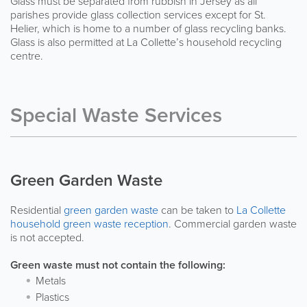
Glass must be separated from rubbish in Jersey as all
parishes provide glass collection services except for St.
Helier, which is home to a number of glass recycling banks.
Glass is also permitted at La Collette’s household recycling
centre.
Special Waste Services
Green Garden Waste
Residential
green garden waste
can be taken to
La Collette
household green waste reception
. Commercial garden waste
is not accepted.
Green waste must not contain the following:
Metals
Plastics