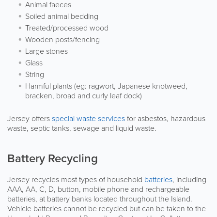
Animal faeces
Soiled animal bedding
Treated/processed wood
Wooden posts/fencing
Large stones
Glass
String
Harmful plants (eg: ragwort, Japanese knotweed,
bracken, broad and curly leaf dock)
Jersey offers
special waste services
for asbestos, hazardous
waste, septic tanks, sewage and liquid waste.
Battery Recycling
Jersey recycles most types of household
batteries
, including
AAA, AA, C, D, button, mobile phone and rechargeable
batteries, at battery banks located throughout the Island.
Vehicle batteries cannot be recycled but can be taken to the