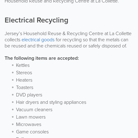
Household Reuse and Recycling Centre at La Collette.
Electrical Recycling
Jersey’s Household Reuse & Recycling Centre at La Collette
collects
electrical goods
for recycling so that the metals can
be reused and the chemicals reused or safely disposed of.
The following items are accepted:
Kettles
Stereos
Heaters
Toasters
DVD players
Hair dryers and styling appliances
Vacuum cleaners
Lawn mowers
Microwaves
Game consoles