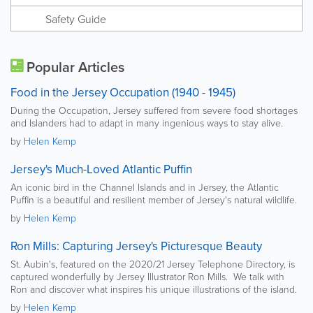
Safety Guide
Popular Articles
Food in the Jersey Occupation (1940 - 1945)
During the Occupation, Jersey suffered from severe food shortages
and Islanders had to adapt in many ingenious ways to stay alive.
by
Helen Kemp
Jersey's Much-Loved Atlantic Puffin
An iconic bird in the Channel Islands and in Jersey, the Atlantic
Puffin is a beautiful and resilient member of Jersey's natural wildlife.
by
Helen Kemp
Ron Mills: Capturing Jersey's Picturesque Beauty
St. Aubin's, featured on the 2020/21 Jersey Telephone Directory, is
captured wonderfully by Jersey Illustrator Ron Mills. We talk with
Ron and discover what inspires his unique illustrations of the island.
by
Helen Kemp