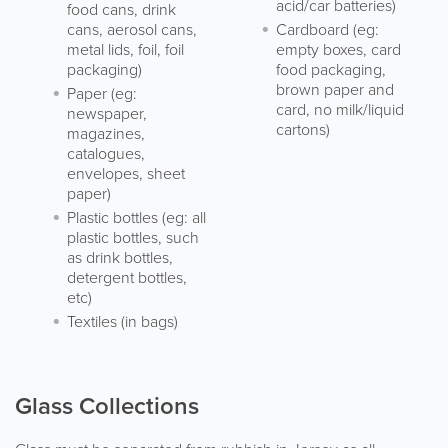
acid/car batteries)
food cans, drink
cans, aerosol cans,
Cardboard (eg:
metal lids, foil, foil
empty boxes, card
packaging)
food packaging,
brown paper and
Paper (eg:
card, no milk/liquid
newspaper,
cartons)
magazines,
catalogues,
envelopes, sheet
paper)
Plastic bottles (eg: all
plastic bottles, such
as drink bottles,
detergent bottles,
etc)
Textiles (in bags)
Glass Collections