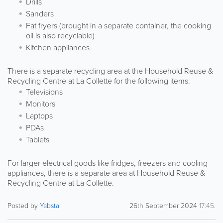
Drills
Sanders
Fat fryers (brought in a separate container, the cooking
oil is also recyclable)
Kitchen appliances
There is a separate recycling area at the Household Reuse &
Recycling Centre at La Collette for the following items:
Televisions
Monitors
Laptops
PDAs
Tablets
For larger electrical goods like fridges, freezers and cooling
appliances, there is a separate area at Household Reuse &
Recycling Centre at La Collette.
Posted by
Yabsta
26th September 2024
17:45
.