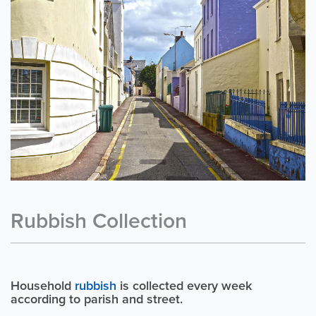
Rubbish Collection
Household
rubbish
is collected every week
according to parish and street.