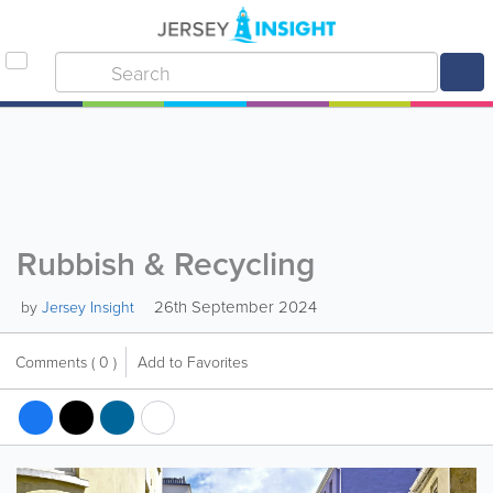
Rubbish & Recycling
26th September 2024
by
Jersey Insight
Comments
( 0 )
Add to Favorites