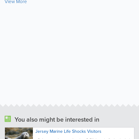
View More
You also might be interested in
Jersey Marine Life Shocks Visitors