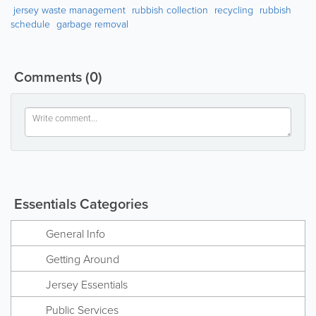
jersey waste management
rubbish collection
recycling
rubbish
schedule
garbage removal
Comments
(0)
Essentials Categories
General Info
Getting Around
Jersey Essentials
Public Services