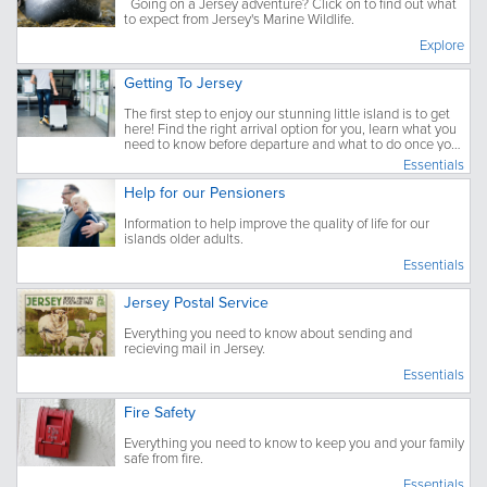
Going on a Jersey adventure? Click on to find out what
to expect from Jersey's Marine Wildlife.
Explore
Getting To Jersey
The first step to enjoy our stunning little island is to get
here! Find the right arrival option for you, learn what you
need to know before departure and what to do once you
have arrived.
Essentials
Help for our Pensioners
Information to help improve the quality of life for our
islands older adults.
Essentials
Jersey Postal Service
Everything you need to know about sending and
recieving mail in Jersey.
Essentials
Fire Safety
Everything you need to know to keep you and your family
safe from fire.
Essentials