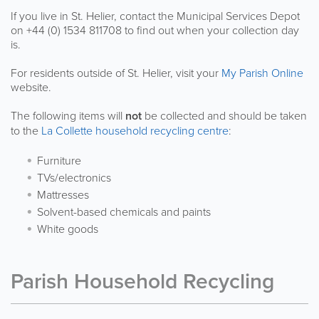
If you live in St. Helier, contact the Municipal Services Depot
on +44 (0) 1534 811708 to find out when your collection day
is.
For residents outside of St. Helier, visit your
My Parish Online
website.
The following items will
not
be collected and should be taken
to the
La Collette household recycling centre
:
Furniture
TVs/electronics
Mattresses
Solvent-based chemicals and paints
White goods
Parish Household Recycling