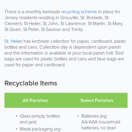
There is a monthly kerbside
recycling scheme
in place for
Jersey residents residing in Grouville, St. Brelade, St.
Clement, St Helier, St John, St Lawrence, St Martin, St Mary,
St Quen, St Peter, St Saviour and Trinity.
St. Helier
has kerbside collection for paper, cardboard, plastic
bottles and cans. Collection day is dependent upon parish
and this information is available at your local parish hall. Red
bags are used for plastic bottles and cans and blue bags are
used for paper and cardboard.
Recyclable Items
All Parishes
Select Parishes
Glass (empty bottles
Batteries (eg:
and jars)
AA/AAA household
batteries, no lead
Metal packaging (eg: