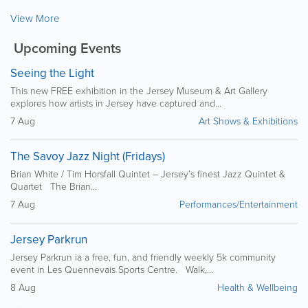
View More
Upcoming Events
Seeing the Light
This new FREE exhibition in the Jersey Museum & Art Gallery
explores how artists in Jersey have captured and...
7 Aug
Art Shows & Exhibitions
The Savoy Jazz Night (Fridays)
Brian White / Tim Horsfall Quintet – Jersey’s finest Jazz Quintet &
Quartet The Brian...
7 Aug
Performances/Entertainment
Jersey Parkrun
Jersey Parkrun ia a free, fun, and friendly weekly 5k community
event in Les Quennevais Sports Centre. Walk,...
8 Aug
Health & Wellbeing