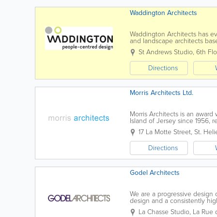
Waddington Architects
Waddington Architects has evol
and landscape architects base
focused professional services 
St Andrews Studio
,
6th Flo
Directions
Morris Architects Ltd.
Morris Architects is an award 
Island of Jersey since 1956, r
on providing a high level...
17 La Motte Street
,
St. Heli
Directions
Godel Architects
We are a progressive design 
design and a consistently high
innovatively to Clients’ needs
La Chasse Studio
,
La Rue d