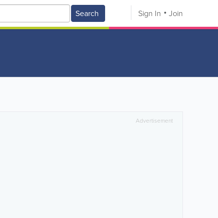
Search
Sign In
Join
Advertisement