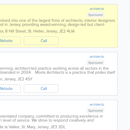
architects
Sponsored
ved into one of the largest firms of architects, interior designers
d in Jersey, providing award-winning, design-led but client-
across all sectors. We...
or, 8 Hill Street
,
St. Helier
,
Jersey
,
JE2 4UA
Website
Call
architects
Sponsored
winning, architect-led practice working across all sectors in the
ebranded in 2004. Morris Architects is a practice that prides itself
er
,
Jersey
,
JE2 4SY
Website
Call
architects
Sponsored
orientated company, committed to producing excellence in
 level of service. We strive to respond creatively and
 through careful consideration...
e la Vallee
,
St. Mary
,
Jersey
,
JE3 3DL