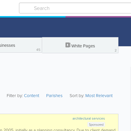
sinesses
White Pages
45
2
Filter by:
Content
Parishes
Sort by:
Most Relevant
architectural services
Sponsored
 2005, initially as a planning consultancy. Due to client demand