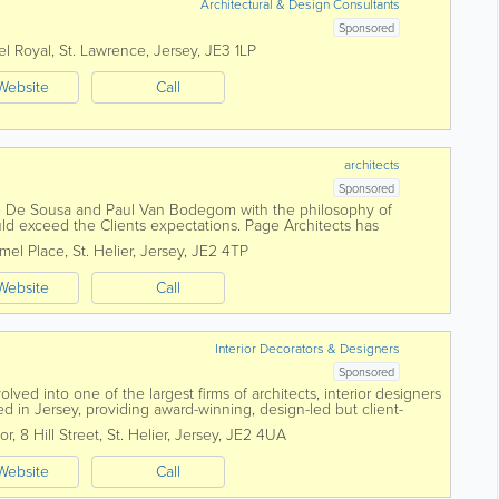
Architectural & Design Consultants
Sponsored
el Royal
,
St. Lawrence
,
Jersey
,
JE3 1LP
Website
Call
architects
Sponsored
 De Sousa and Paul Van Bodegom with the philosophy of
uld exceed the Clients expectations. Page Architects has
tation from the expansion of the initial...
mel Place
,
St. Helier
,
Jersey
,
JE2 4TP
Website
Call
Interior Decorators & Designers
Sponsored
ved into one of the largest firms of architects, interior designers
d in Jersey, providing award-winning, design-led but client-
across all sectors. We...
or, 8 Hill Street
,
St. Helier
,
Jersey
,
JE2 4UA
Website
Call