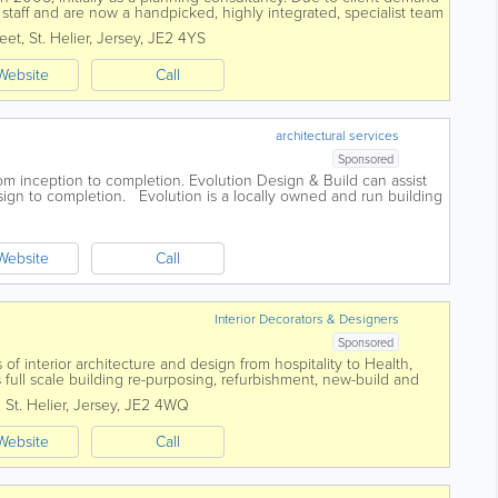
taff and are now a handpicked, highly integrated, specialist team
any aspect of your...
reet
,
St. Helier
,
Jersey
,
JE2 4YS
Website
Call
architectural services
Sponsored
rom inception to completion. Evolution Design & Build can assist
sign to completion. Evolution is a locally owned and run building
y,...
Website
Call
Interior Decorators & Designers
Sponsored
 of interior architecture and design from hospitality to Health,
as full scale building re-purposing, refurbishment, new-build and
ects are design...
,
St. Helier
,
Jersey
,
JE2 4WQ
Website
Call