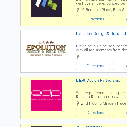
we have since expanded our s
able to offer a full service of 
14 Britannia Place
,
Bath St
Directions
Evolution Design & Build Ltd.
Providing building services f
with all requirements from de
construction company in Jerse
Directions
Elliott Design Partnership
With experience in all aspects
Retail to Residential as well 
building re-modeling, our proj
2nd Floor
,
5 Minden Place
Directions