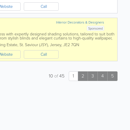
Website
Call
Interior Decorators & Designers
Sponsored
 with expertly designed shading solutions, tailored to suit both
From stylish blinds and elegant curtains to high-quality wallpaper,
e garden rooms, we...
ing Estate
,
St. Saviour (JSY)
,
Jersey
,
JE2 7QN
Website
Call
10
of
45
1
2
3
4
5