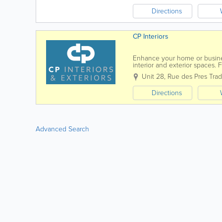
Directions
CP Interiors
Enhance your home or business
interior and exterior spaces. 
durable awnings, and bespok
Unit 28
,
Rue des Pres Trad
Directions
Advanced Search