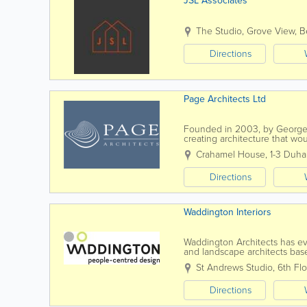
JSL Associates
The Studio, Grove View
,
B
Directions
Page Architects Ltd
Founded in 2003, by George
creating architecture that wo
established its first class repu
Crahamel House
,
1-3 Duha
Directions
Waddington Interiors
Waddington Architects has evol
and landscape architects base
focused professional services 
St Andrews Studio
,
6th Flo
Directions