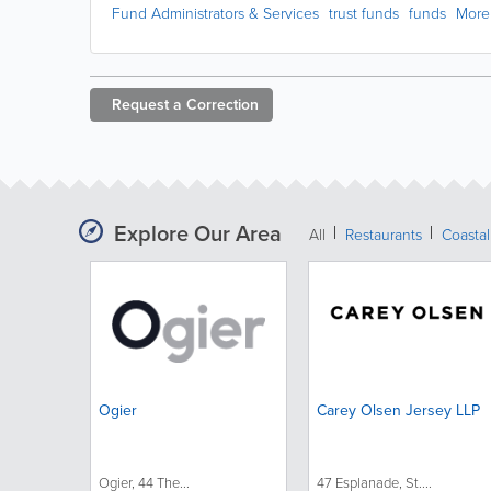
Fund Administrators & Services
trust funds
funds
More
Request a
Correction
Explore Our Area
All
Restaurants
Coastal
Ogier
Carey Olsen Jersey LLP
Ogier, 44 The...
47 Esplanade, St....