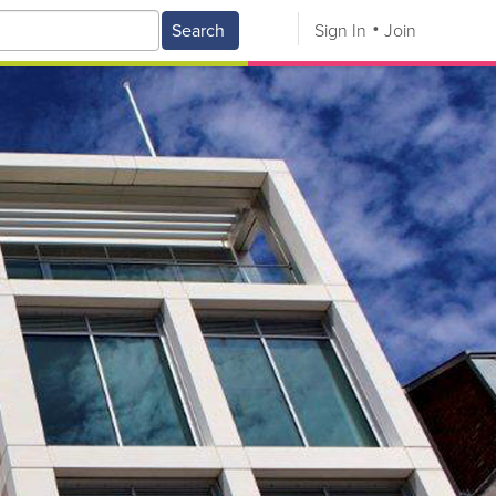
Search
Sign In
Join