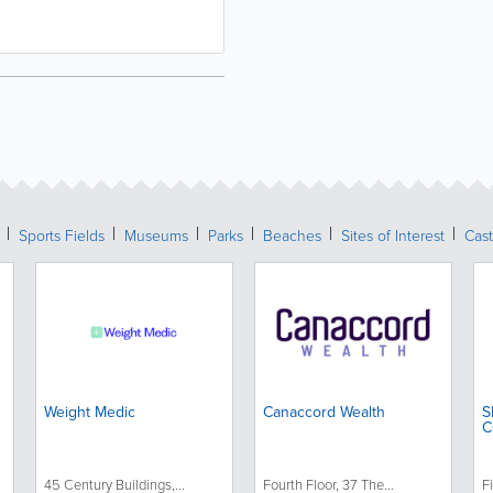
Sports Fields
Museums
Parks
Beaches
Sites of Interest
Cast
Weight Medic
Canaccord Wealth
S
C
45 Century Buildings,...
Fourth Floor, 37 The...
Fi