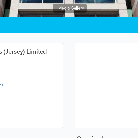
Media Gallery
s (Jersey) Limited
ns