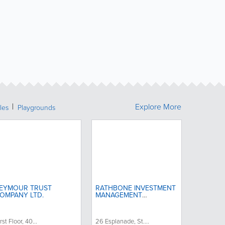
Explore More
les
Playgrounds
EYMOUR TRUST
RATHBONE INVESTMENT
OMPANY LTD.
MANAGEMENT
INTERNATIONAL
rst Floor, 40...
26 Esplanade, St....