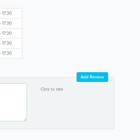
- 17:30
- 17:30
- 17:30
- 17:30
- 17:30
Add Review
Click to rate