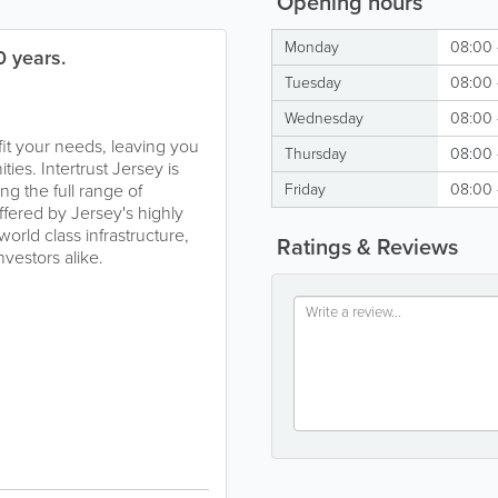
Opening hours
Monday
08:00 
0 years.
Tuesday
08:00 
Wednesday
08:00 
 fit your needs, leaving you
Thursday
08:00 
ies. Intertrust Jersey is
ng the full range of
Friday
08:00 
ffered by Jersey's highly
world class infrastructure,
Ratings & Reviews
vestors alike.