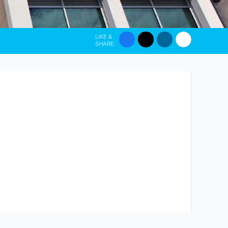
LIKE &
SHARE: