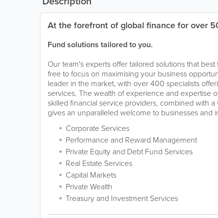
Description
At the forefront of global finance for over 5
Fund solutions tailored to you.
Our team's experts offer tailored solutions that best
free to focus on maximising your business opportunit
leader in the market, with over 400 specialists offeri
services. The wealth of experience and expertise o
skilled financial service providers, combined with a 
gives an unparalleled welcome to businesses and in
Corporate Services
Performance and Reward Management
Private Equity and Debt Fund Services
Real Estate Services
Capital Markets
Private Wealth
Treasury and Investment Services