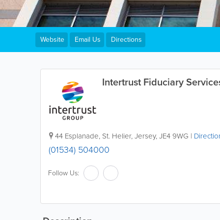
Website
Email Us
Directions
Intertrust Fiduciary Service
44 Esplanade
,
St. Helier
,
Jersey
,
JE4 9WG
|
Directio
(01534) 504000
Follow Us: