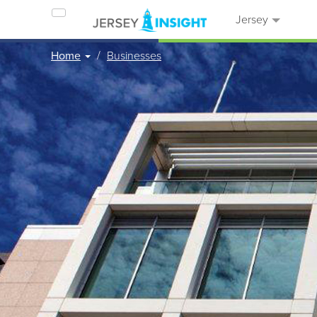
Jersey
Home
Businesses