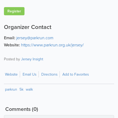
Register
Organizer Contact
Email:
jersey@parkrun.com
Website:
https://www.parkrun.org.uk/jersey/
Posted by
Jersey Insight
Website
Email Us
Directions
Add to Favorites
parkrun
5k
walk
Comments
(0)