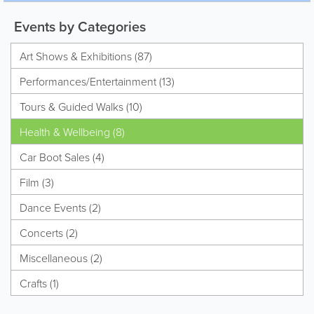
Events by Categories
Art Shows & Exhibitions (87)
Performances/Entertainment (13)
Tours & Guided Walks (10)
Health & Wellbeing (8)
Car Boot Sales (4)
Film (3)
Dance Events (2)
Concerts (2)
Miscellaneous (2)
Crafts (1)