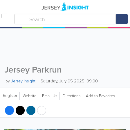
Jersey Parkrun
Saturday, July 05 2025, 09:00
by
Jersey Insight
Register
Website
Email Us
Directions
Add to Favorites