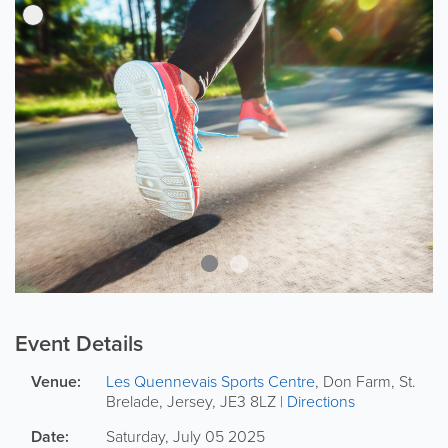
Event Details
Venue:
Les Quennevais Sports Centre
,
Don Farm
,
St.
Brelade
,
Jersey
,
JE3 8LZ
|
Directions
Date:
Saturday, July 05 2025