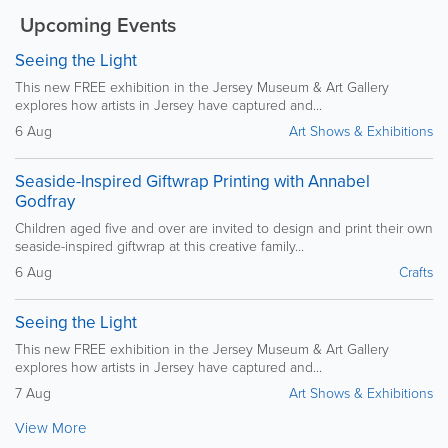
Upcoming Events
Seeing the Light
This new FREE exhibition in the Jersey Museum & Art Gallery
explores how artists in Jersey have captured and...
6 Aug
Art Shows & Exhibitions
Seaside-Inspired Giftwrap Printing with Annabel
Godfray
Children aged five and over are invited to design and print their own
seaside-inspired giftwrap at this creative family...
6 Aug
Crafts
Seeing the Light
This new FREE exhibition in the Jersey Museum & Art Gallery
explores how artists in Jersey have captured and...
7 Aug
Art Shows & Exhibitions
View More