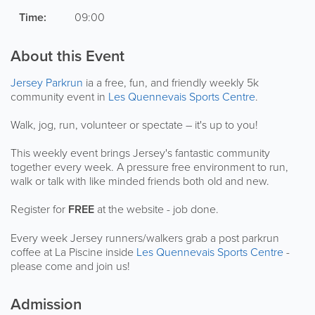
Time:
09:00
About this Event
Jersey Parkrun
ia a free, fun, and friendly weekly 5k
community event in
Les Quennevais Sports Centre
.
Walk, jog, run, volunteer or spectate – it's up to you!
This weekly event brings Jersey's fantastic community
together every week. A pressure free environment to run,
walk or talk with like minded friends both old and new.
Register for
FREE
at the website - job done.
Every week Jersey runners/walkers grab a post parkrun
coffee at La Piscine inside
Les Quennevais Sports Centre
-
please come and join us!
Admission