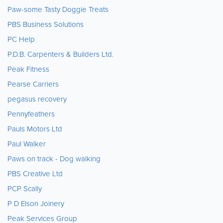
Paw-some Tasty Doggie Treats
PBS Business Solutions
PC Help
P.D.B. Carpenters & Builders Ltd.
Peak Fitness
Pearse Carriers
pegasus recovery
Pennyfeathers
Pauls Motors Ltd
Paul Walker
Paws on track - Dog walking
PBS Creative Ltd
PCP Scally
P D Elson Joinery
Peak Services Group