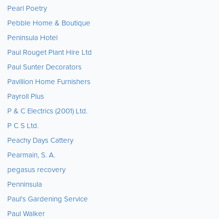
Pearl Poetry
Pebble Home & Boutique
Peninsula Hotel
Paul Rouget Plant Hire Ltd
Paul Sunter Decorators
Pavillion Home Furnishers
Payroll Plus
P & C Electrics (2001) Ltd.
P C S Ltd.
Peachy Days Cattery
Pearmain, S. A.
pegasus recovery
Penninsula
Paul's Gardening Service
Paul Walker