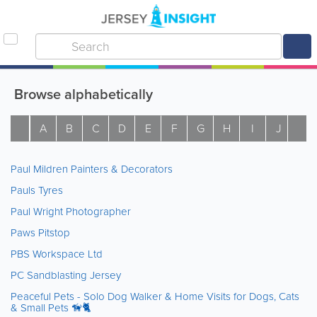
Browse alphabetically
A
B
C
D
E
F
G
H
I
J
K
Paul Mildren Painters & Decorators
Pauls Tyres
Paul Wright Photographer
Paws Pitstop
PBS Workspace Ltd
PC Sandblasting Jersey
Peaceful Pets - Solo Dog Walker & Home Visits for Dogs, Cats
& Small Pets 🦮🐈