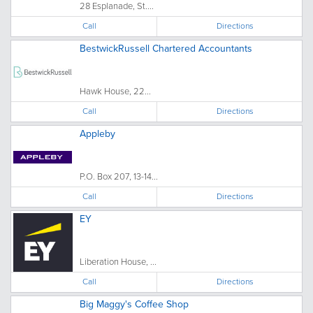
28 Esplanade, St....
Call
Directions
BestwickRussell Chartered Accountants
Hawk House, 22...
Call
Directions
Appleby
P.O. Box 207, 13-14...
Call
Directions
EY
Liberation House, ...
Call
Directions
Big Maggy's Coffee Shop