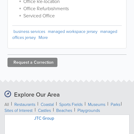
Office Re-location
Office Refurbishments
Serviced Office
business services
managed workspace jersey
managed
offices jersey
More
Request a
Correction
Explore Our Area
All
Restaurants
Coastal
Sports Fields
Museums
Parks
Sites of Interest
Castles
Beaches
Playgrounds
JTC Group