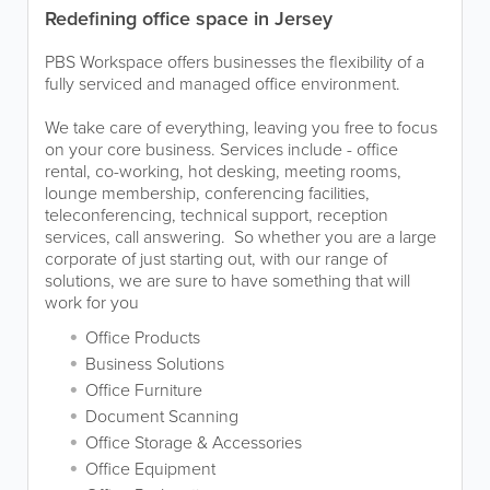
Redefining office space in Jersey
PBS Workspace offers businesses the flexibility of a
fully serviced and managed office environment.
We take care of everything, leaving you free to focus
on your core business. Services include - office
rental, co-working, hot desking, meeting rooms,
lounge membership, conferencing facilities,
teleconferencing, technical support, reception
services, call answering. So whether you are a large
corporate of just starting out, with our range of
solutions, we are sure to have something that will
work for you
Office Products
Business Solutions
Office Furniture
Document Scanning
Office Storage & Accessories
Office Equipment