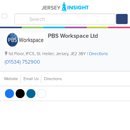
PBS Workspace Ltd
1st Floor, IFC5
,
St. Helier
,
Jersey
,
JE2 3BY
|
Directions
(01534) 752900
Website
Email Us
Directions