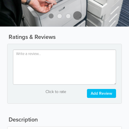
Ratings & Reviews
Click to rate
Add Review
Description