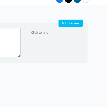
Add Review
Click to rate