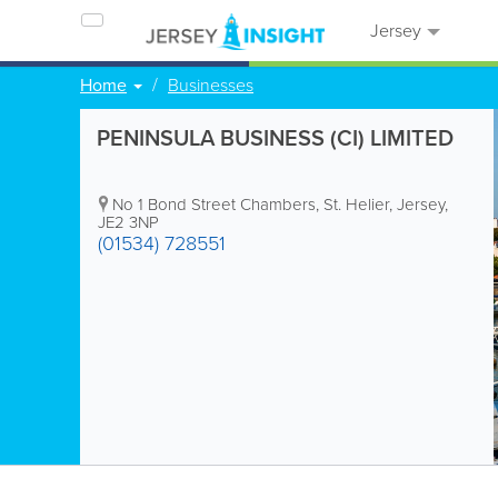
Jersey
Home
Businesses
PENINSULA BUSINESS (CI) LIMITED
No 1 Bond Street Chambers
,
St. Helier
,
Jersey
,
JE2 3NP
(01534) 728551