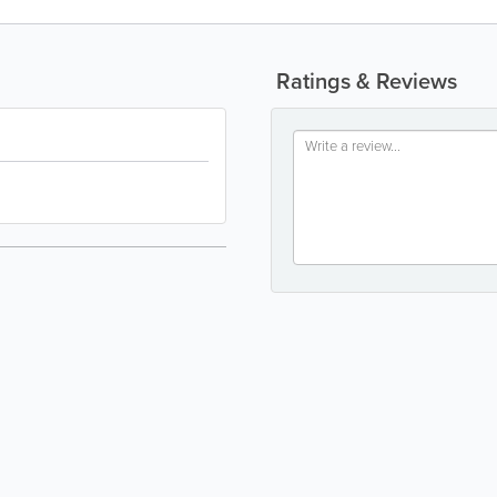
Ratings & Reviews