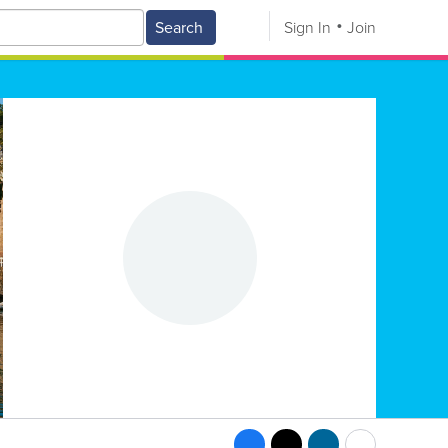
Search
Sign In
Join