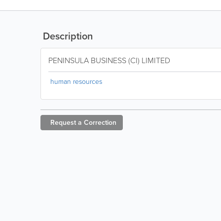
Description
PENINSULA BUSINESS (CI) LIMITED
human resources
Request a
Correction