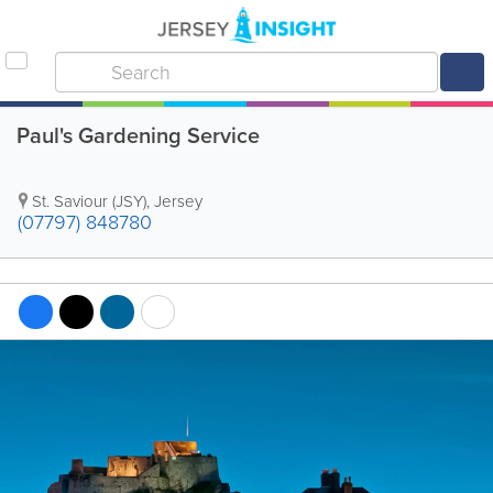
Paul's Gardening Service
St. Saviour (JSY)
,
Jersey
(07797) 848780