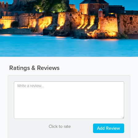
Ratings & Reviews
Click to rate
Add Review