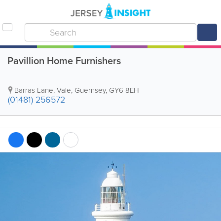
Pavillion Home Furnishers
Barras Lane
,
Vale
,
Guernsey
,
GY6 8EH
(01481) 256572