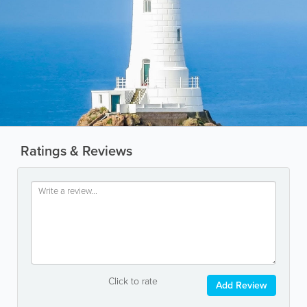
Ratings & Reviews
Click to rate
Add Review