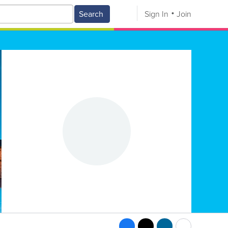
Search
Sign In
Join