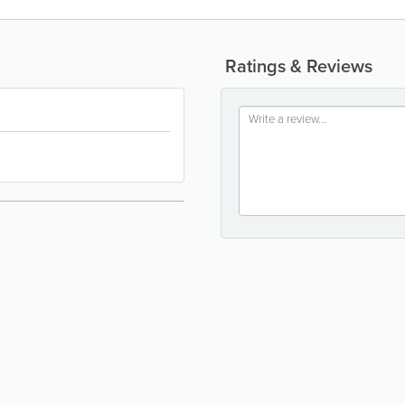
Ratings & Reviews