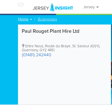
Jersey
Home
Businesses
Paul Rouget Plant Hire Ltd
Entre Nous
,
Route du Braye
,
St. Saviour (GSY)
,
Guernsey
,
GY2 4RD
(01481) 242440