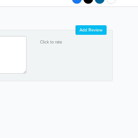
Add Review
Click to rate