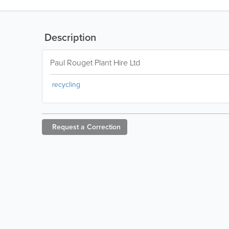
Description
Paul Rouget Plant Hire Ltd
recycling
Request a
Correction