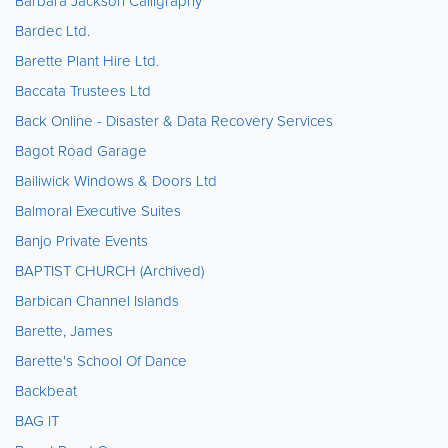
Barbara Jackson Calligraphy
Bardec Ltd.
Barette Plant Hire Ltd.
Baccata Trustees Ltd
Back Online - Disaster & Data Recovery Services
Bagot Road Garage
Bailiwick Windows & Doors Ltd
Balmoral Executive Suites
Banjo Private Events
BAPTIST CHURCH (Archived)
Barbican Channel Islands
Barette, James
Barette's School Of Dance
Backbeat
BAG IT