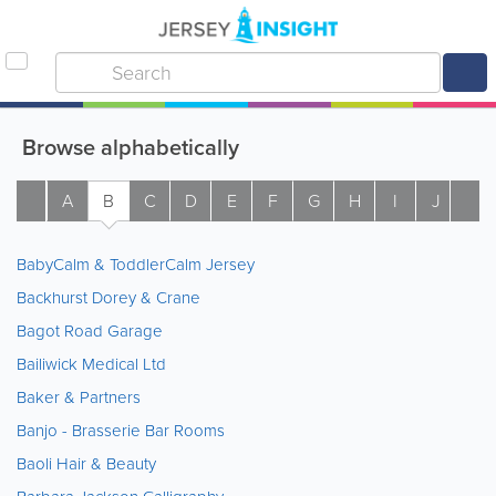
Browse alphabetically
A
B
C
D
E
F
G
H
I
J
K
BabyCalm & ToddlerCalm Jersey
Backhurst Dorey & Crane
Bagot Road Garage
Bailiwick Medical Ltd
Baker & Partners
Banjo - Brasserie Bar Rooms
Baoli Hair & Beauty