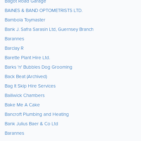
Bagot Road Garage
BAINES & BAND OPTOMETRISTS LTD.
Bambola Toymaster
Bank J. Safra Sarasin Ltd, Guernsey Branch
Barannes
Barclay R
Barette Plant Hire Ltd.
Barks 'n' Bubbles Dog Grooming
Back Beat (Archived)
Bag It Skip Hire Services
Bailiwick Chambers
Bake Me A Cake
Bancroft Plumbing and Heating
Bank Julius Baer & Co Ltd
Barannes