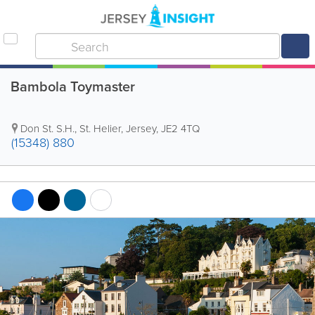
Bambola Toymaster
Don St. S.H.
,
St. Helier
,
Jersey
,
JE2 4TQ
(15348) 880