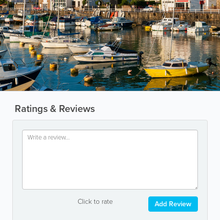
Ratings & Reviews
Click to rate
Add Review