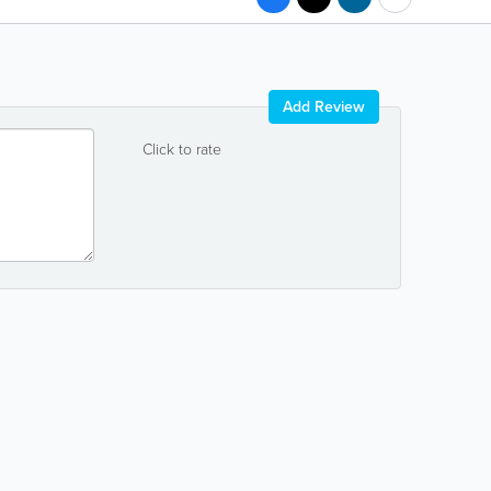
Add Review
Click to rate