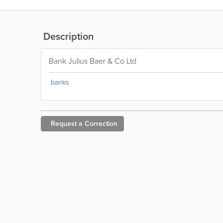
Description
Bank Julius Baer & Co Ltd
banks
Request a
Correction