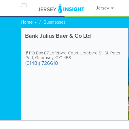
Jersey
Home
Businesses
Bank Julius Baer & Co Ltd
PO Box 87,Lefebvre Court
,
Lefebvre St
,
St. Peter
Port
,
Guernsey
,
GY1 4BS
(01481) 726618