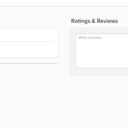
Ratings & Reviews