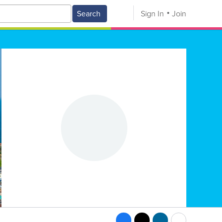
Search
Sign In
Join