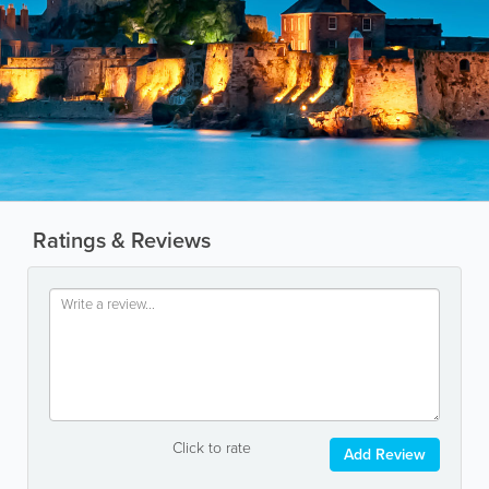
Ratings & Reviews
Click to rate
Add Review