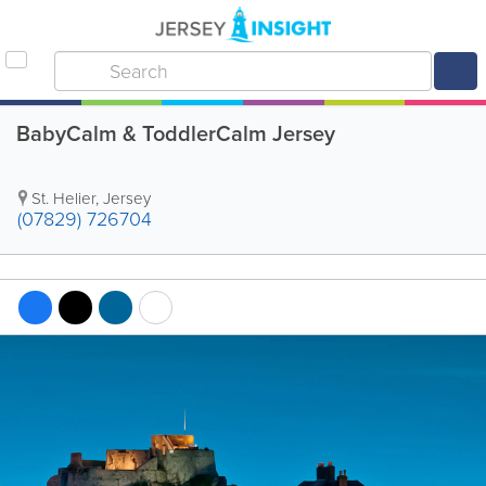
BabyCalm & ToddlerCalm Jersey
St. Helier
,
Jersey
(07829) 726704