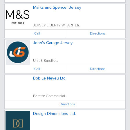
Marks and Spencer Jersey
JERSEY LIBERTY WHARF La...
Call
Directions
John's Garage Jersey
Unit 3 Barette...
Call
Directions
Bob Le Neveu Ltd
Barette Commercial...
Directions
Design Dimensions Ltd.