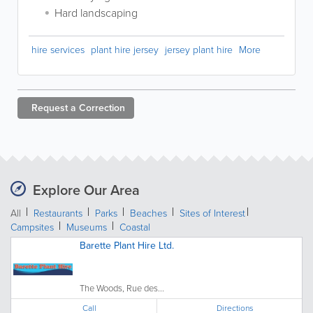
Hard landscaping
hire services
plant hire jersey
jersey plant hire
More
Request a
Correction
Explore Our Area
All
Restaurants
Parks
Beaches
Sites of Interest
Campsites
Museums
Coastal
Barette Plant Hire Ltd.
The Woods, Rue des...
Call
Directions