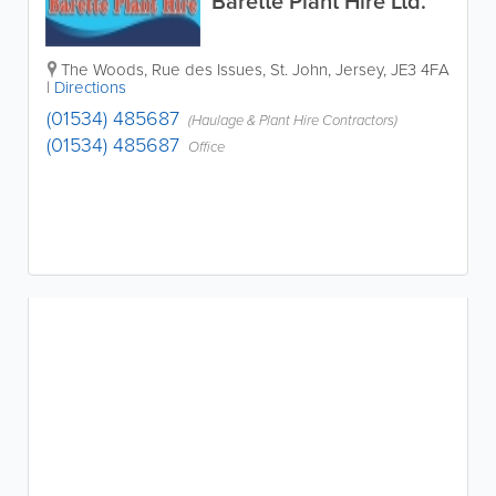
Barette Plant Hire Ltd.
The Woods
,
Rue des Issues
,
St. John
,
Jersey
,
JE3 4FA
|
Directions
(01534) 485687
(Haulage & Plant Hire Contractors)
(01534) 485687
Office