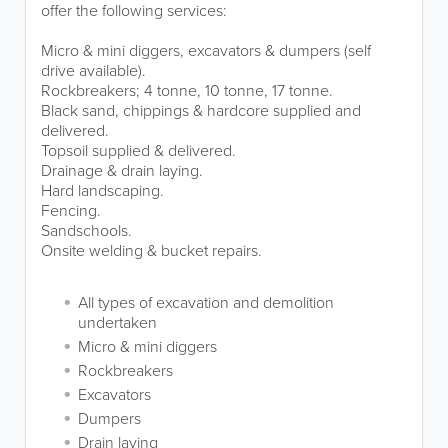
offer the following services:
Micro & mini diggers, excavators & dumpers (self
drive available).
Rockbreakers; 4 tonne, 10 tonne, 17 tonne.
Black sand, chippings & hardcore supplied and
delivered.
Topsoil supplied & delivered.
Drainage & drain laying.
Hard landscaping.
Fencing.
Sandschools.
Onsite welding & bucket repairs.
All types of excavation and demolition
undertaken
Micro & mini diggers
Rockbreakers
Excavators
Dumpers
Drain laying