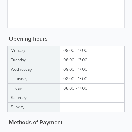
Opening hours
Monday
08:00 - 17:00
Tuesday
08:00 - 17:00
Wednesday
08:00 - 17:00
Thursday
08:00 - 17:00
Friday
08:00 - 17:00
Saturday
Sunday
Methods of Payment