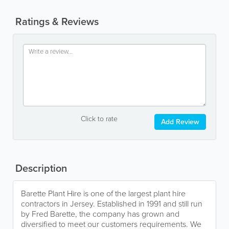
Ratings & Reviews
Click to rate
Add Review
Description
Barette Plant Hire is one of the largest plant hire
contractors in Jersey. Established in 1991 and still run
by Fred Barette, the company has grown and
diversified to meet our customers requirements. We