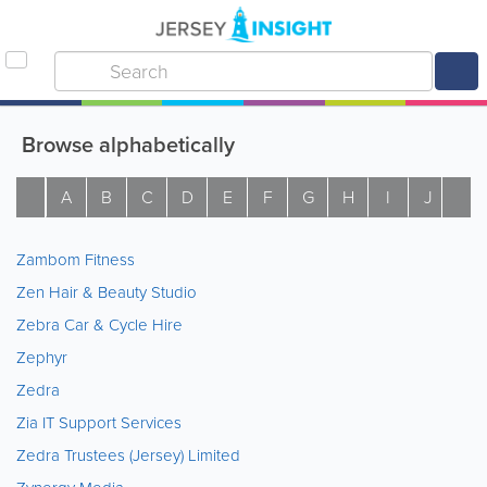
Browse alphabetically
A
B
C
D
E
F
G
H
I
J
K
Zambom Fitness
Zen Hair & Beauty Studio
Zebra Car & Cycle Hire
Zephyr
Zedra
Zia IT Support Services
Zedra Trustees (Jersey) Limited