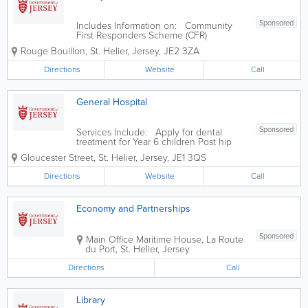
Sponsored
Includes Information on: Community
First Responders Scheme (CFR)
Ambulance Support Unit Voluntary car
Rouge Bouillon
,
St. Helier
,
Jersey
,
JE2 3ZA
service
Directions
Website
Call
General Hospital
Sponsored
Services Include: Apply for dental
treatment for Year 6 children Post hip
replacement surgery questionnaire Post
Gloucester Street
,
St. Helier
,
Jersey
,
JE1 3QS
knee replacement surgery questionnaire
Pre hip replacement surgery
Directions
Website
Call
questionnaire Pre knee replacement
surgery...
Economy and Partnerships
Sponsored
Main Office
Maritime House
,
La Route
du Port
,
St. Helier
,
Jersey
Directions
Call
Library