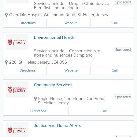
Sponsored
Services Include: Drop-In Clinic Service
Free first time hearing tests
Overdale Hospital
Westmount Road
,
St. Helier
,
Jersey
Directions
Website
Call
Environmental Health
Sponsored
Services Include: Construction site
noise and nuisances Damp and
condensation Eat Safe food safety star
228
,
St. Helier
,
Jersey
,
JE4 9SS
ratings explained Food safety and
hygiene inspections in food businesses
Directions
Website
Call
Housing standards Landlords
accreditation...
Community Services
Sponsored
Eagle House, 2nd Floor
,
Don Road
,
St. Helier
,
Jersey
Directions
Call
Justice and Home Affairs