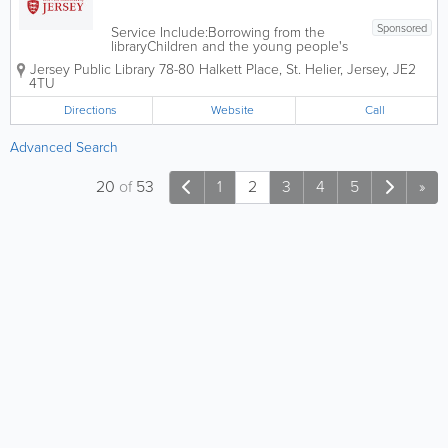
Sponsored
Service Include:Borrowing from the
libraryChildren and the young people's
library servicesJoining the libraryLibrary
Jersey Public Library
78-80 Halkett Place
,
St. Helier
,
Jersey
,
JE2
opening hoursLibrary research,
4TU
computer and school servicesMobile
and home libraryStudy and leisure
Directions
Website
Call
library servicesThe...
Advanced Search
20
of
53
1
2
3
4
5
»