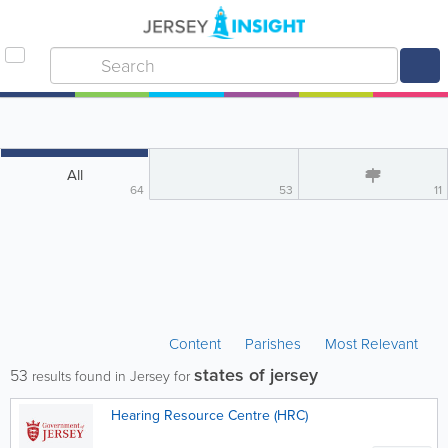
All
64
53
11
Content
Parishes
Most Relevant
states of jersey
53
results found in Jersey for
Hearing Resource Centre (HRC)