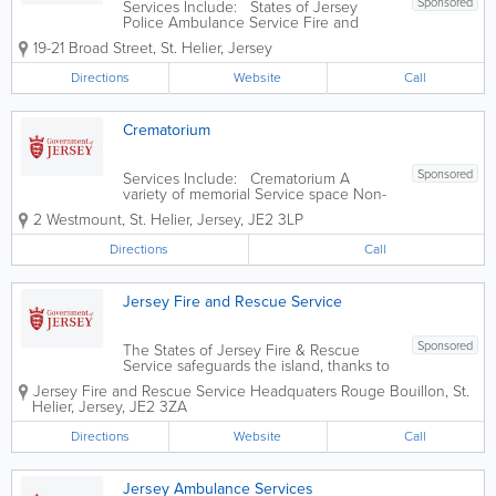
Sponsored
Services Include: States of Jersey
Police Ambulance Service Fire and
Rescue Service Jersey Customs and
19-21 Broad Street
,
St. Helier
,
Jersey
Immigration Service States of Jersey
Prison Service Health and Safety
Directions
Website
Call
Inspectorate States Analyst Jersey Field
Squadron...
Crematorium
Sponsored
Services Include: Crematorium A
variety of memorial Service space Non-
denominational chapel
2 Westmount
,
St. Helier
,
Jersey
,
JE2 3LP
Directions
Call
Jersey Fire and Rescue Service
Sponsored
The States of Jersey Fire & Rescue
Service safeguards the island, thanks to
the unique way it utilises on-call
Jersey Fire and Rescue Service Headquaters
Rouge Bouillon
,
St.
firefighters who carry out their role in
Helier
,
Jersey
,
JE2 3ZA
addition to their employment within the
community. We provide guidance and...
Directions
Website
Call
Jersey Ambulance Services